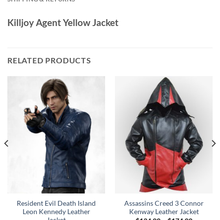
Killjoy Agent Yellow Jacket
RELATED PRODUCTS
Resident Evil Death Island
Assassins Creed 3 Connor
Leon Kennedy Leather
Kenway Leather Jacket