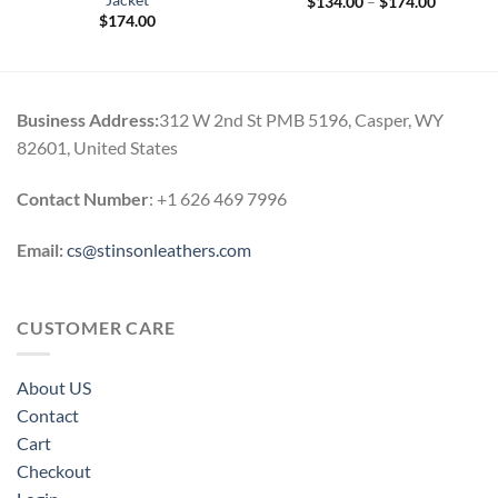
Jacket
Price
$
134.00
–
$
174.00
range:
$
174.00
$134.00
through
$174.00
Business Address:
312 W 2nd St PMB 5196, Casper, WY
82601, United States
Contact Number
: +1 626 469 7996
Email:
cs@stinsonleathers.com
CUSTOMER CARE
About US
Contact
Cart
Checkout