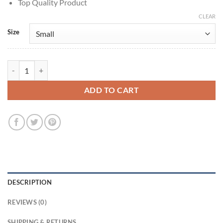
Top Quality Product
CLEAR
Size
Killjoy Agent Yellow Jacket quantity
ADD TO CART
DESCRIPTION
REVIEWS (0)
SHIPPING & RETURNS