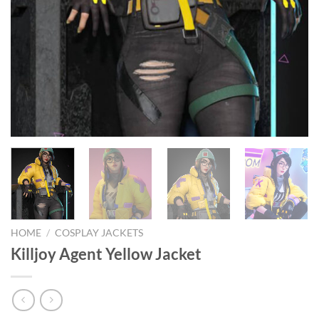
HOME
/
COSPLAY JACKETS
Killjoy Agent Yellow Jacket