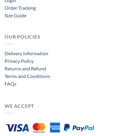
Login
Order Tracking
Size Guide
OUR POLICIES
Delivery Information
Privacy Policy
Returns and Refund
Terms and Conditions
FAQs
WE ACCEPT