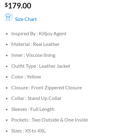
179.00
$
Size Chart
Inspired By : Killjoy Agent
Material : Real Leather
Inner : Viscose lining
Outfit Type : Leather Jacket
Color : Yellow
Closure : Front Zippered Closure
Collar : Stand Up Collar
Sleeves : Full Length
Pockets : Two Outside & One Inside
Sizes : XS to 4XL