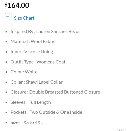
164.00
$
Size Chart
Inspired By : Lauren Sánchez Bezos
Material : Wool Fabric
Inner : Viscose Lining
Outfit Type : Womens Coat
Color : White
Collar : Shawl Lapel Collar
Closure : Double Breasted Buttoned Closure
Sleeves : Full Length
Pockets : Two Outside & One Inside
Sizes : XS to 4XL
CLEAR