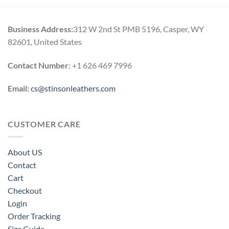
$220.00.
$189.00.
$260.00.
$199.00.
Business Address:
312 W 2nd St PMB 5196, Casper, WY
82601, United States
Contact Number
: +1 626 469 7996
Email:
cs@stinsonleathers.com
CUSTOMER CARE
About US
Contact
Cart
Checkout
Login
Order Tracking
Size Guide