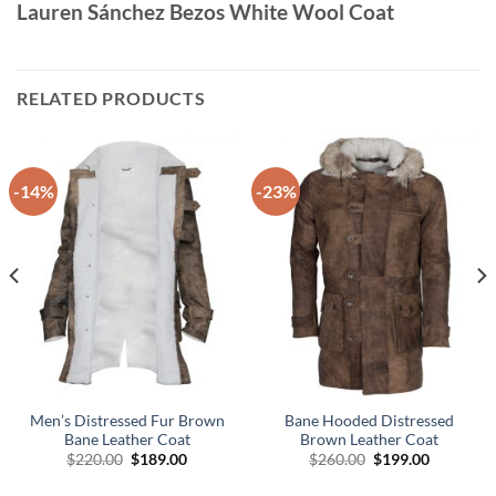
Lauren Sánchez Bezos White Wool Coat
RELATED PRODUCTS
-14%
-23%
Men’s Distressed Fur Brown
Bane Hooded Distressed
Bane Leather Coat
Brown Leather Coat
Original
Current
Original
Current
$
220.00
$
189.00
$
260.00
$
199.00
price
price
price
price
was:
is:
was:
is: