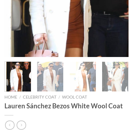
HOME
/
CELEBRITY COAT
/
WOOL COAT
Lauren Sánchez Bezos White Wool Coat