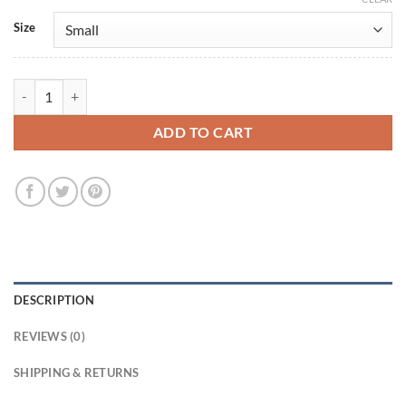
Size
Lauren Sánchez Bezos White Wool Coat quantity
ADD TO CART
DESCRIPTION
REVIEWS (0)
SHIPPING & RETURNS