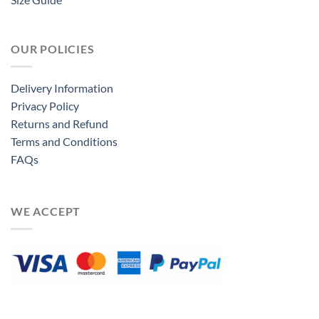
OUR POLICIES
Delivery Information
Privacy Policy
Returns and Refund
Terms and Conditions
FAQs
WE ACCEPT