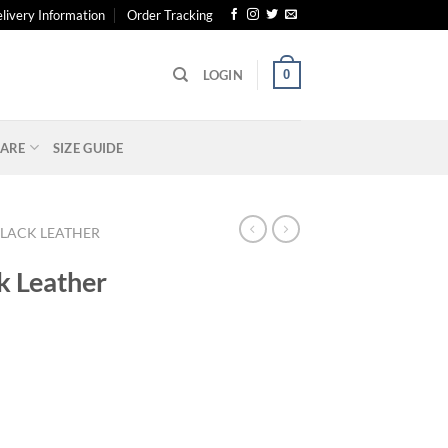
livery Information
Order Tracking
0
LOGIN
ARE
SIZE GUIDE
LACK LEATHER
k Leather