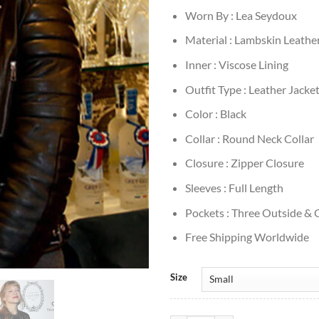
Worn By : Lea Seydoux
Material : Lambskin Leathe
Inner : Viscose Lining
Outfit Type : Leather Jacke
Color : Black
Collar : Round Neck Collar
Closure : Zipper Closure
Sleeves : Full Length
Pockets : Three Outside & 
Free Shipping Worldwide
Size