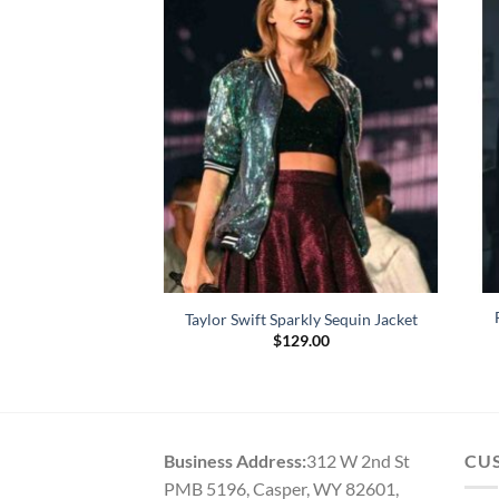
Jones Puffer Jacket
Taylor Swift Sparkly Sequin Jacket
59.00
$
129.00
Business Address:
312 W 2nd St
CU
PMB 5196, Casper, WY 82601,