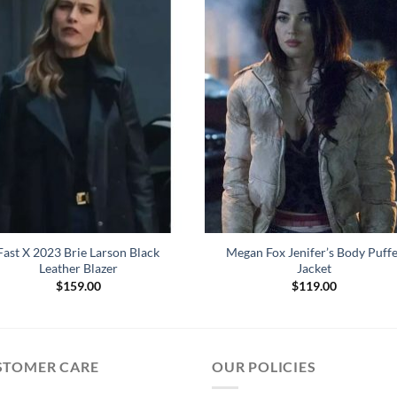
Fast X 2023 Brie Larson Black
Megan Fox Jenifer’s Body Puff
Leather Blazer
Jacket
$
159.00
$
119.00
STOMER CARE
OUR POLICIES