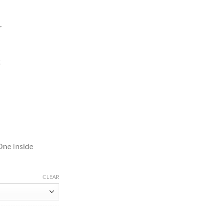
r
t
One Inside
CLEAR