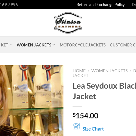
 469 7996
Return and Exchange Policy
De
CKET
WOMEN JACKETS
MOTORCYCLE JACKETS
CUSTOMER C
HOME
/
WOMEN JACKETS
/
B
JACKET
Lea Seydoux Blac
Jacket
154.00
$
Size Chart