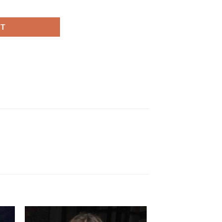
 quantity
RT