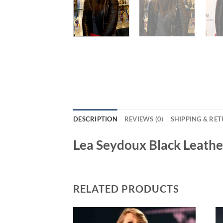
DESCRIPTION
REVIEWS (0)
SHIPPING & RE
Lea Seydoux Black Leathe
RELATED PRODUCTS