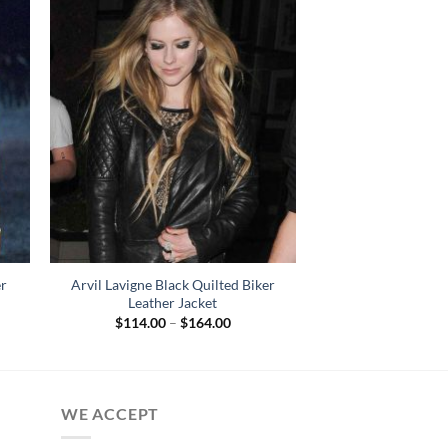
er
Arvil Lavigne Black Quilted Biker
Leather Jacket
Price
$
114.00
–
$
164.00
range:
$114.00
through
$164.00
WE ACCEPT