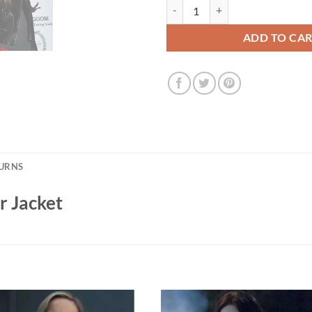
Lea Seydoux Black Leather Jacket
ADD TO CA
TURNS
r Jacket