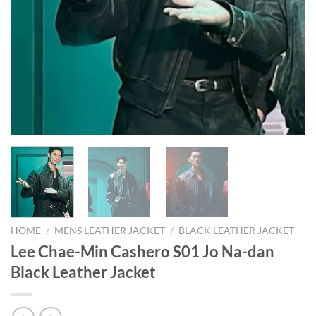
HOME
/
MENS LEATHER JACKET
/
BLACK LEATHER JACKET
Lee Chae-Min Cashero S01 Jo Na-dan
Black Leather Jacket