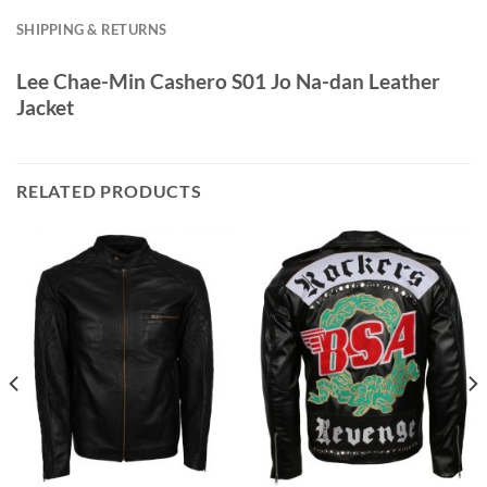
SHIPPING & RETURNS
Lee Chae-Min Cashero S01 Jo Na-dan Leather
Jacket
RELATED PRODUCTS