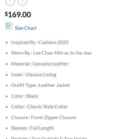
169.00
$
Size Chart
Inspired By : Cashero 2025
Worn By : Lee Chae-Min as Jo Na-dan
Material : Genuine Leather
Inner : Viscose Lining
Outfit Type : Leather Jacket
Color : Black
Collar : Classic Style Collar
Closure : Front Zipper Closure
Sleeves : Full Length
Pockets : Two Outside & Two Inside