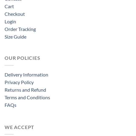
Cart
Checkout
Login
Order Tracking
Size Guide
OUR POLICIES
Delivery Information
Privacy Policy
Returns and Refund
Terms and Conditions
FAQs
WE ACCEPT