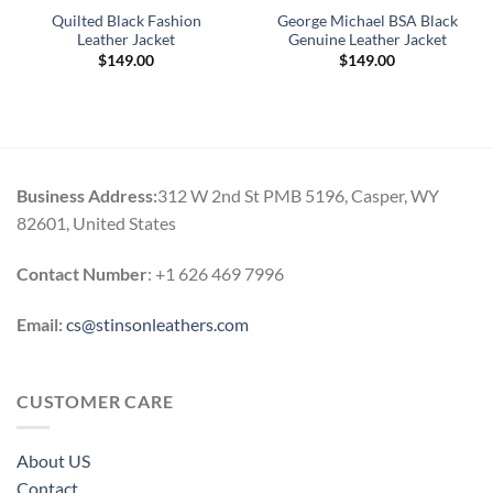
Quilted Black Fashion
George Michael BSA Black
Leather Jacket
Genuine Leather Jacket
$
149.00
$
149.00
Business Address:
312 W 2nd St PMB 5196, Casper, WY
82601, United States
Contact Number
: +1 626 469 7996
Email:
cs@stinsonleathers.com
CUSTOMER CARE
About US
Contact