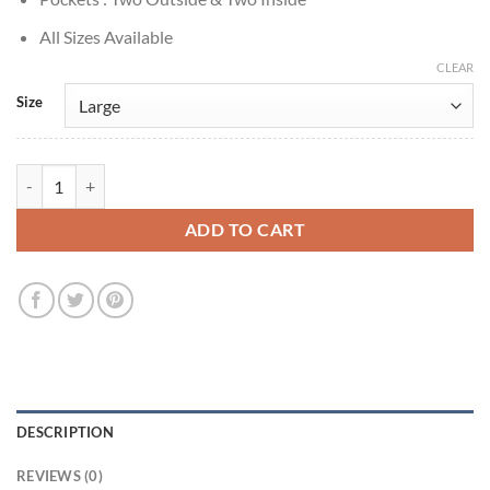
All Sizes Available
CLEAR
Size
Lee Chae-Min Cashero S01 Jo Na-dan Black Leather Jacket quantity
ADD TO CART
DESCRIPTION
REVIEWS (0)