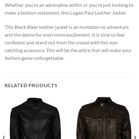
Whether you’re an adrenaline addict or you’re just looking to
make a fashion statement, this Logan Paul Leather Jacket.
This Black Biker leather jacket is an invitation to adventure
and the desire for even more excitement. It is time to feel
confident and stand out from the crowd with this eye-
catching accessory. This will be the attire that will make your
fashion game unforgettable.
RELATED PRODUCTS