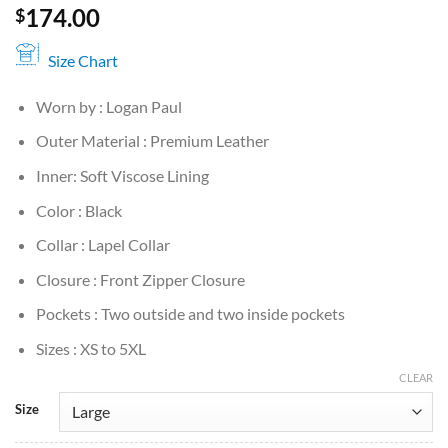
174.00
$
Size Chart
Worn by : Logan Paul
Outer Material : Premium Leather
Inner: Soft Viscose Lining
Color : Black
Collar : Lapel Collar
Closure : Front Zipper Closure
Pockets : Two outside and two inside pockets
Sizes : XS to 5XL
CLEAR
Size