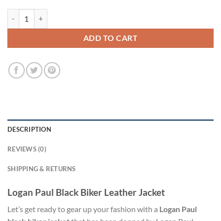
Logan Paul Black Biker Leather Jacket quantity
ADD TO CART
DESCRIPTION
REVIEWS (0)
SHIPPING & RETURNS
Logan Paul Black Biker Leather Jacket
Let’s get ready to gear up your fashion with a
Logan Paul