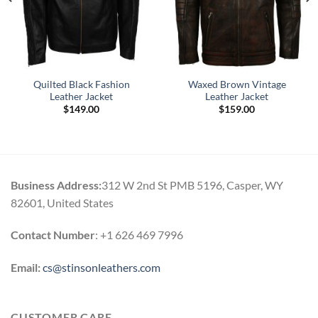
Quilted Black Fashion
Waxed Brown Vintage
Leather Jacket
Leather Jacket
$
149.00
$
159.00
Business Address:
312 W 2nd St PMB 5196, Casper, WY
82601, United States
Contact Number
: +1 626 469 7996
Email:
cs@stinsonleathers.com
CUSTOMER CARE