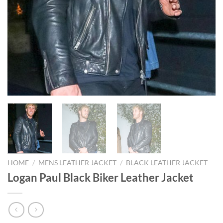
HOME
/
MENS LEATHER JACKET
/
BLACK LEATHER JACKET
Logan Paul Black Biker Leather Jacket