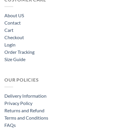
About US
Contact
Cart
Checkout
Login
Order Tracking
Size Guide
OUR POLICIES
Delivery Information
Privacy Policy
Returns and Refund
Terms and Conditions
FAQs