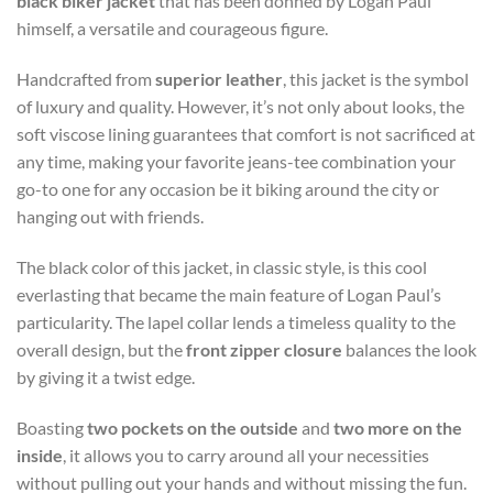
black biker jacket
that has been donned by Logan Paul
himself, a versatile and courageous figure.
Handcrafted from
superior leather
, this jacket is the symbol
of luxury and quality. However, it’s not only about looks, the
soft viscose lining guarantees that comfort is not sacrificed at
any time, making your favorite jeans-tee combination your
go-to one for any occasion be it biking around the city or
hanging out with friends.
The black color of this jacket, in classic style, is this cool
everlasting that became the main feature of Logan Paul’s
particularity. The lapel collar lends a timeless quality to the
overall design, but the
front zipper closure
balances the look
by giving it a twist edge.
Boasting
two pockets on the outside
and
two more on the
inside
, it allows you to carry around all your necessities
without pulling out your hands and without missing the fun.