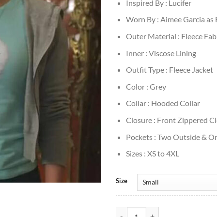
Inspired By : Lucifer
Worn By : Aimee Garcia as 
Outer Material : Fleece Fab
Inner : Viscose Lining
Outfit Type : Fleece Jacket
Color : Grey
Collar : Hooded Collar
Closure : Front Zippered C
Pockets : Two Outside & On
Sizes : XS to 4XL
Size
Lucifer S3 Ella Lopez Grey Fleece