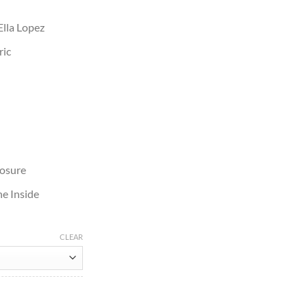
Ella Lopez
ric
losure
e Inside
CLEAR
 Jacket quantity