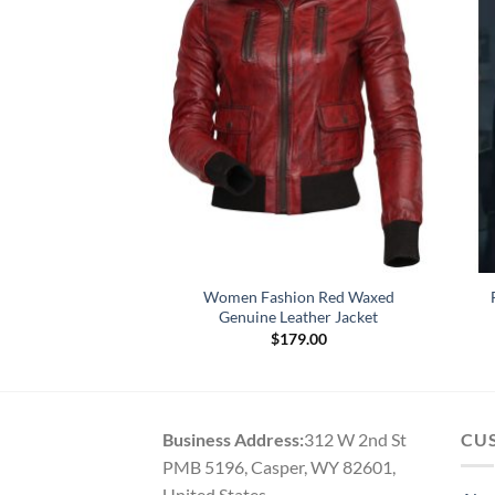
 Megan Fox Heart
Women Fashion Red Waxed
e Jacket
Genuine Leather Jacket
01.00
$
179.00
Business Address:
312 W 2nd St
CU
PMB 5196, Casper, WY 82601,
United States