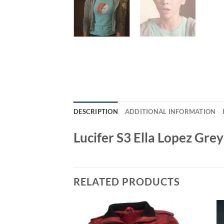
DESCRIPTION
ADDITIONAL INFORMATION
Lucifer S3 Ella Lopez Grey
RELATED PRODUCTS