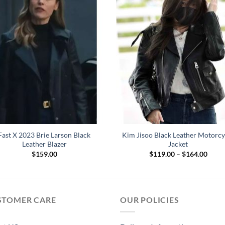
Fast X 2023 Brie Larson Black
Kim Jisoo Black Leather Motorcy
Leather Blazer
Jacket
Price
$
159.00
$
119.00
–
$
164.00
range
$119
throu
$164
STOMER CARE
OUR POLICIES