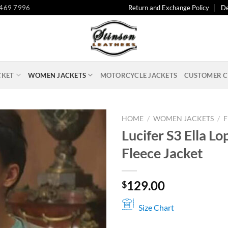
 469 7996
Return and Exchange Policy
De
CKET
WOMEN JACKETS
MOTORCYCLE JACKETS
CUSTOMER C
HOME
/
WOMEN JACKETS
/
F
Lucifer S3 Ella L
Fleece Jacket
129.00
$
Size Chart