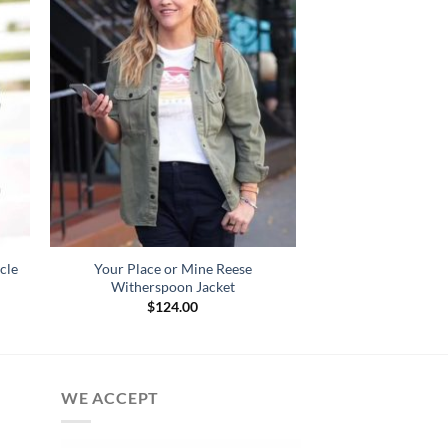
cle
Your Place or Mine Reese
Witherspoon Jacket
$
124.00
:
.00
gh
.00
WE ACCEPT