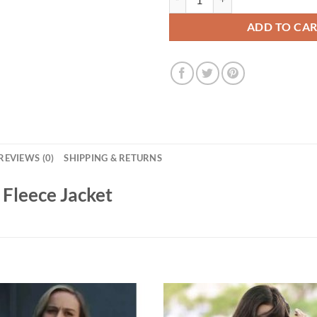
ADD TO CA
REVIEWS (0)
SHIPPING & RETURNS
 Fleece Jacket