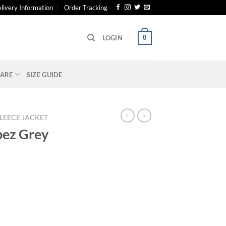
livery Information
Order Tracking
0
LOGIN
ARE
SIZE GUIDE
LEECE JACKET
opez Grey