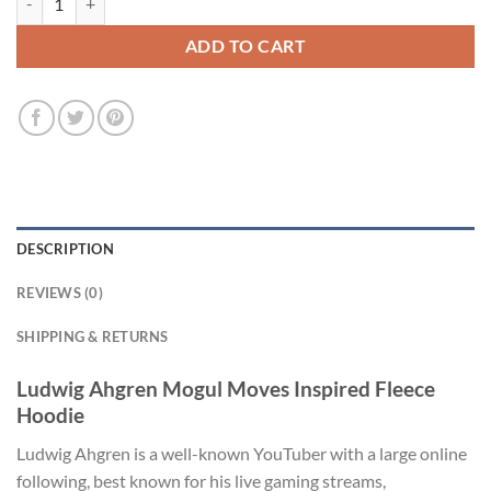
ADD TO CART
DESCRIPTION
REVIEWS (0)
SHIPPING & RETURNS
Ludwig Ahgren Mogul Moves Inspired Fleece
Hoodie
Ludwig Ahgren is a well-known YouTuber with a large online
following, best known for his live gaming streams,