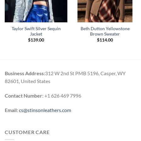
Taylor Swift Silver Sequin
Beth Dutton Yellowstone
Jacket
Brown Sweater
$
139.00
$
114.00
Business Address:
312 W 2nd St PMB 5196, Casper, WY
82601, United States
Contact Number
: +1 626 469 7996
Email:
cs@stinsonleathers.com
CUSTOMER CARE