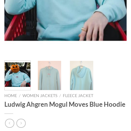
HOME
/
WOMEN JACKETS
/
FLEECE JACKET
Ludwig Ahgren Mogul Moves Blue Hoodie