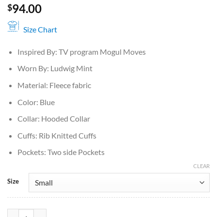
94.00
$
Size Chart
Inspired By: TV program Mogul Moves
Worn By: Ludwig Mint
Material: Fleece fabric
Color: Blue
Collar: Hooded Collar
Cuffs: Rib Knitted Cuffs
Pockets: Two side Pockets
CLEAR
Size
Ludwig Ahgren Mogul Moves Blue Hoodie quantity