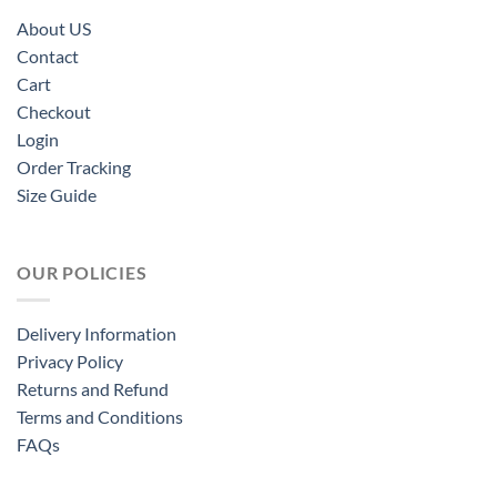
About US
Contact
Cart
Checkout
Login
Order Tracking
Size Guide
OUR POLICIES
Delivery Information
Privacy Policy
Returns and Refund
Terms and Conditions
FAQs