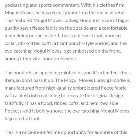
podcasting, and sports commentary. With his clothes firm,
Mogul Moves, he has recently gone into the realm of retail.
This featured Mogul Moves Ludwig Hoodie is made of high-
quality sewn fleece fabric on the outside and a comfortable
inner lining on the inside. It has a pullover front, hooded
collar, rib-knitted cuffs, a front pouch-style pocket, and the
eye-catching Mogul Moves logo embossed on the front,
among other vital hoodie elements.
The hoodie is an appealing mint color, and it’s a limited-stock
item, so don’t pass it up. The Mogul Moves Ludwig Hoodie is
manufactured from high-quality embroidered fleece fabric
with a plush internal lining to recreate the original design
faithfully. It has a hood, ribbed cuffs, and hem, two side
Pockets, and it boldly shows the eye-catching Mogul Moves
logo on the front.
This is a once-in-a-lifetime opportunity for admirers of this