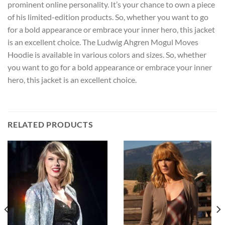
prominent online personality. It’s your chance to own a piece
of his limited-edition products. So, whether you want to go
for a bold appearance or embrace your inner hero, this jacket
is an excellent choice. The Ludwig Ahgren Mogul Moves
Hoodie is available in various colors and sizes. So, whether
you want to go for a bold appearance or embrace your inner
hero, this jacket is an excellent choice.
RELATED PRODUCTS