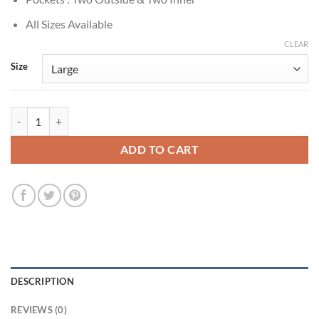
All Sizes Available
CLEAR
Size
Luke Sullivan Street Fighter 6 Camouflage Jacket quantity
ADD TO CART
DESCRIPTION
REVIEWS (0)