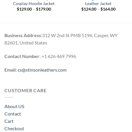
Cosplay Hoodie Jacket
Leather Jacket
Price
Price
$
129.00
–
$
179.00
$
124.00
–
$
164.00
range:
range:
$129.00
$124.00
through
through
$179.00
$164.00
Business Address:
312 W 2nd St PMB 5196, Casper, WY
82601, United States
Contact Number
: +1 626 469 7996
Email:
cs@stinsonleathers.com
CUSTOMER CARE
About US
Contact
Cart
Checkout