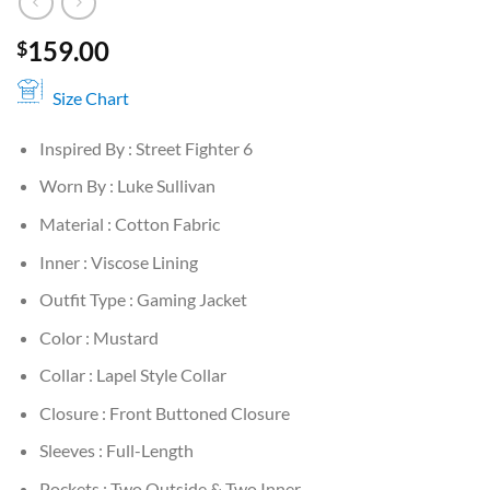
159.00
$
Size Chart
Inspired By : Street Fighter 6
Worn By : Luke Sullivan
Material : Cotton Fabric
Inner : Viscose Lining
Outfit Type : Gaming Jacket
Color : Mustard
Collar : Lapel Style Collar
Closure : Front Buttoned Closure
Sleeves : Full-Length
Pockets : Two Outside & Two Inner