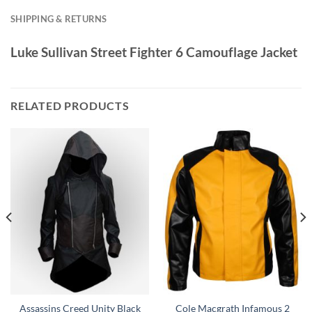
SHIPPING & RETURNS
Luke Sullivan Street Fighter 6 Camouflage Jacket
RELATED PRODUCTS
Assassins Creed Unity Black
Cole Macgrath Infamous 2