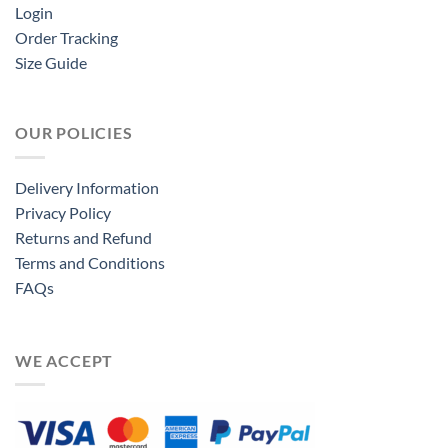
Login
Order Tracking
Size Guide
OUR POLICIES
Delivery Information
Privacy Policy
Returns and Refund
Terms and Conditions
FAQs
WE ACCEPT