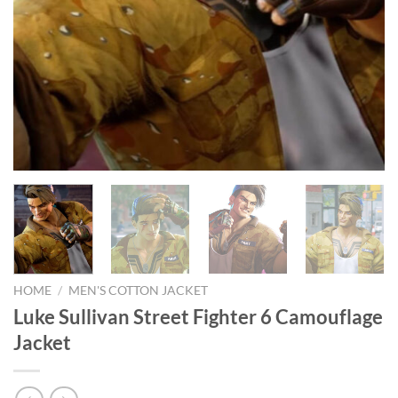
HOME
/
MEN'S COTTON JACKET
Luke Sullivan Street Fighter 6 Camouflage
Jacket