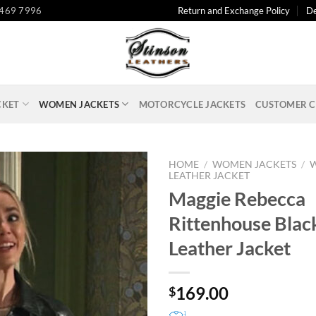
 469 7996
Return and Exchange Policy
De
CKET
WOMEN JACKETS
MOTORCYCLE JACKETS
CUSTOMER C
HOME
/
WOMEN JACKETS
/
LEATHER JACKET
Maggie Rebecca
Rittenhouse Blac
Leather Jacket
169.00
$