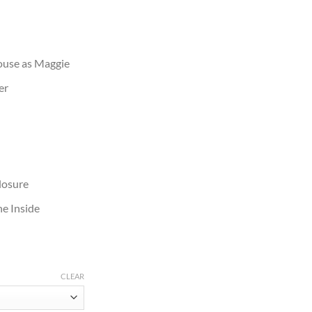
ouse as Maggie
er
losure
e Inside
CLEAR