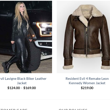
vil Lavigne Black Biker Leather
Resident Evil 4 Remake Leon
Jacket
Kennedy Women Jacket
Price
$
124.00
–
$
169.00
$
219.00
range:
$124.00
through
$169.00