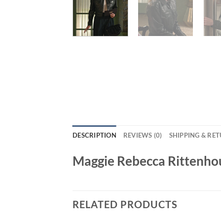
DESCRIPTION
REVIEWS (0)
SHIPPING & RE
Maggie Rebecca Rittenhou
RELATED PRODUCTS