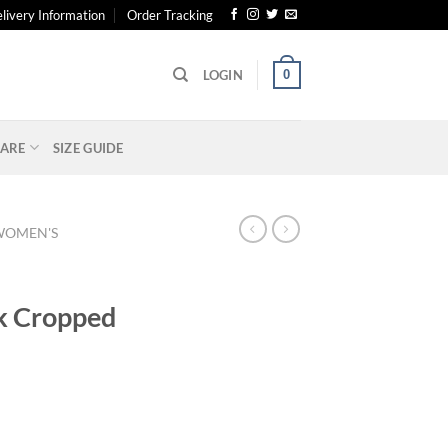
livery Information
Order Tracking
0
LOGIN
ARE
SIZE GUIDE
WOMEN'S
k Cropped