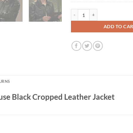
Maggie Rebecca Rittenhouse Blac
ADD TO CA
TURNS
se Black Cropped Leather Jacket