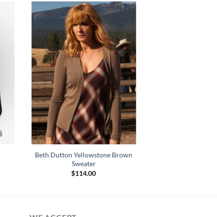
Beth Dutton Yellowstone Brown
Sweater
$
114.00