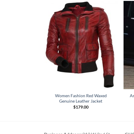
Black Biker Leather
Women Fashion Red Waxed
Ar
cket
Genuine Leather Jacket
Price
–
$
164.00
$
179.00
range:
$119.00
through
$164.00