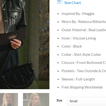
Size Chart
Inspired By : Maggie
Worn By : Rebecca Rittenh
Outer Material : Real Leath
Inner : Viscose Lining
Color : Black
Collar : Shirt Style Collar
Closure : Front Buttoned C
Pockets : Two Outside & On
Sleeves : Full-Length
Free Shipping Worldwide
Size