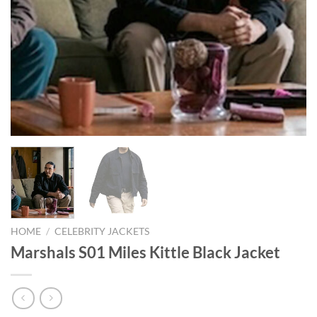
HOME
/
CELEBRITY JACKETS
Marshals S01 Miles Kittle Black Jacket