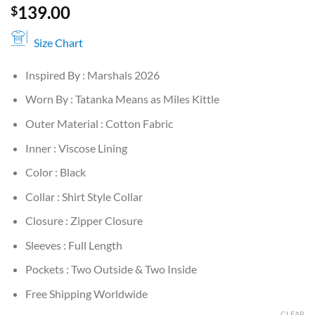
139.00
$
Size Chart
Inspired By : Marshals 2026
Worn By : Tatanka Means as Miles Kittle
Outer Material : Cotton Fabric
Inner : Viscose Lining
Color : Black
Collar : Shirt Style Collar
Closure : Zipper Closure
Sleeves : Full Length
Pockets : Two Outside & Two Inside
Free Shipping Worldwide
CLEAR