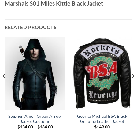
Marshals S01 Miles Kittle Black Jacket
RELATED PRODUCTS
Stephen Amell Green Arrow
George Michael BSA Black
Jacket Costume
Genuine Leather Jacket
Price
$
134.00
–
$
184.00
$
149.00
range:
0
$134.00