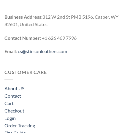
h
through
0
$184.00
Business Address:
312 W 2nd St PMB 5196, Casper, WY
82601, United States
Contact Number
: +1 626 469 7996
Email:
cs@stinsonleathers.com
CUSTOMER CARE
About US
Contact
Cart
Checkout
Login
Order Tracking
Size Guide