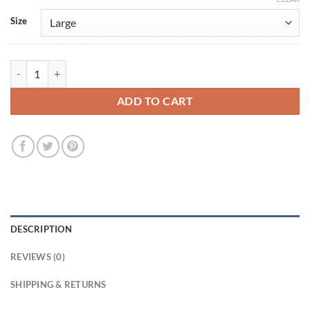
Size
Marshals S01 Miles Kittle Black Jacket quantity
ADD TO CART
DESCRIPTION
REVIEWS (0)
SHIPPING & RETURNS