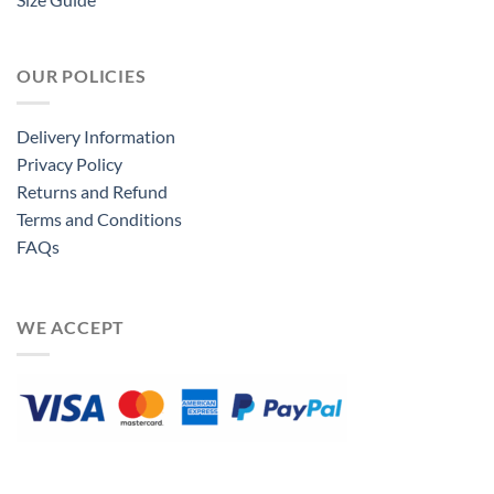
OUR POLICIES
Delivery Information
Privacy Policy
Returns and Refund
Terms and Conditions
FAQs
WE ACCEPT