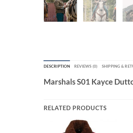
DESCRIPTION
REVIEWS (0)
SHIPPING & RE
Marshals S01 Kayce Dutt
RELATED PRODUCTS