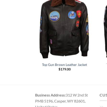
ather Black Jacket
Top Gun Brown Leather Jacket
Price
–
$
189.00
$
179.00
range:
$129.00
through
$189.00
Business Address:
312 W 2nd St
CU
PMB 5196, Casper, WY 82601,
United States