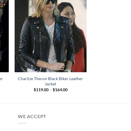
er
Charlize Theron Black Biker Leather
Jacket
Price
$
119.00
–
$
164.00
:
range:
.00
$119.00
gh
through
.00
$164.00
WE ACCEPT