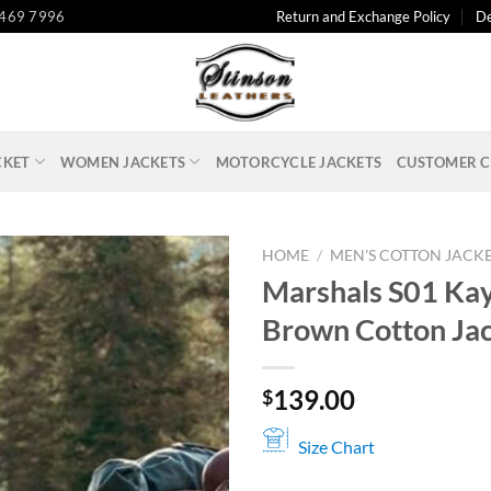
 469 7996
Return and Exchange Policy
De
CKET
WOMEN JACKETS
MOTORCYCLE JACKETS
CUSTOMER C
HOME
/
MEN'S COTTON JACK
Marshals S01 Ka
Brown Cotton Ja
139.00
$
Size Chart