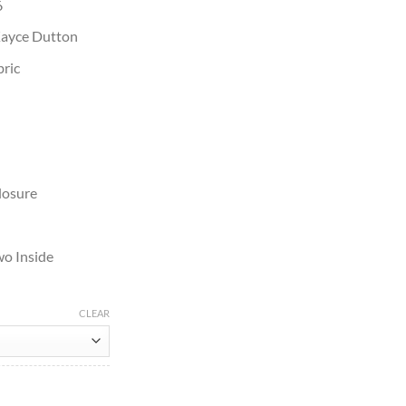
6
Kayce Dutton
bric
losure
wo Inside
CLEAR
 Cotton Jacket quantity