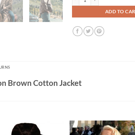
ADD TO CA
TURNS
on Brown Cotton Jacket