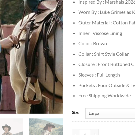
Inspired By : Marshals 202
Worn By : Luke Grimes as 
Outer Material : Cotton Fa
Inner : Viscose Lining
Color : Brown
Collar : Shirt Style Collar
Closure : Front Buttoned C
Sleeves : Full Length
Pockets : Four Outside & T
Free Shipping Worldwide
Size
Marshals S01 Kayce Dutton Brown