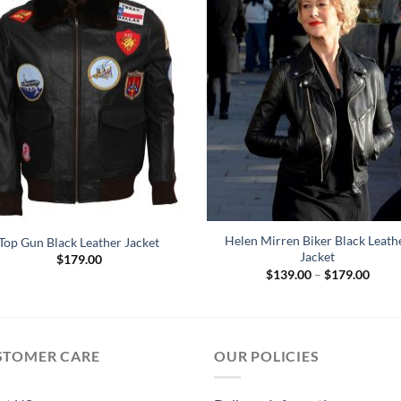
Helen Mirren Biker Black Leath
Top Gun Black Leather Jacket
Jacket
$
179.00
Price
$
139.00
–
$
179.00
range
$139
throu
$179
STOMER CARE
OUR POLICIES