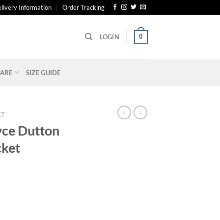
livery Information
Order Tracking
0
LOGIN
ARE
SIZE GUIDE
ET
yce Dutton
cket