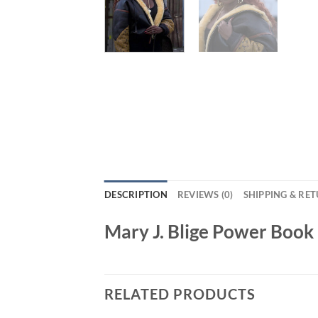
DESCRIPTION
REVIEWS (0)
SHIPPING & RE
Mary J. Blige Power Book 
RELATED PRODUCTS