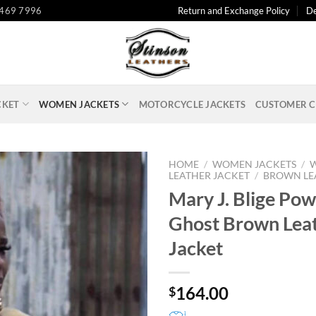
 469 7996
Return and Exchange Policy
De
CKET
WOMEN JACKETS
MOTORCYCLE JACKETS
CUSTOMER C
HOME
/
WOMEN JACKETS
/
LEATHER JACKET
/
BROWN LE
Mary J. Blige Pow
Ghost Brown Lea
Jacket
164.00
$