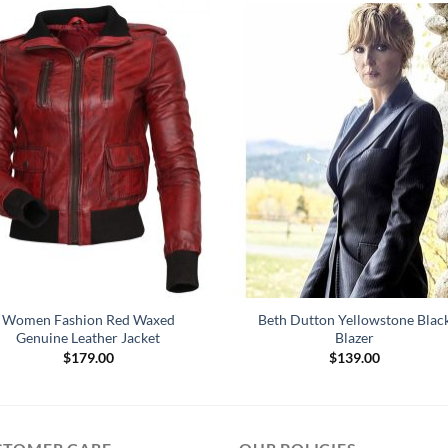
Women Fashion Red Waxed
Beth Dutton Yellowstone Blac
Genuine Leather Jacket
Blazer
$
179.00
$
139.00