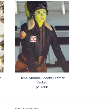
k
Hera Syndulla Ahsoka Leather
Jacket
$
189.00