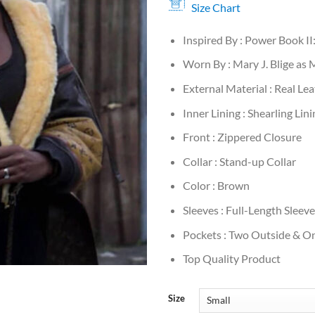
Size Chart
Inspired By : Power Book II
Worn By : Mary J. Blige as
External Material : Real Le
Inner Lining : Shearling Lini
Front : Zippered Closure
Collar : Stand-up Collar
Color : Brown
Sleeves : Full-Length Sleev
Pockets : Two Outside & On
Top Quality Product
Size