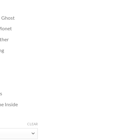
: Ghost
 Monet
ather
ng
es
e Inside
CLEAR