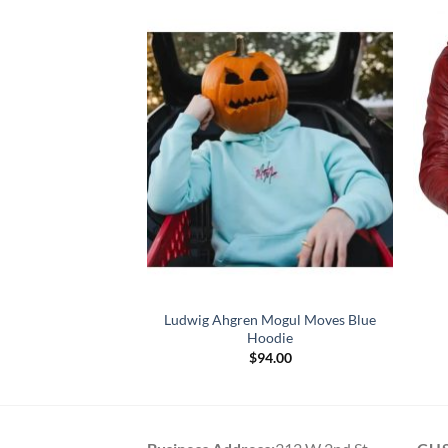
Black Biker Leather
Ludwig Ahgren Mogul Moves Blue
cket
Hoodie
Price
–
$
164.00
$
94.00
range:
$119.00
through
$164.00