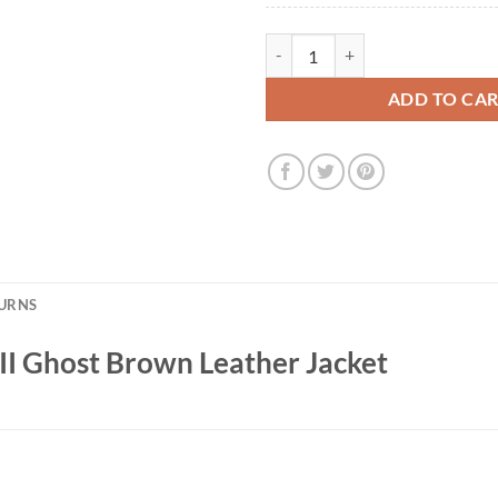
Mary J. Blige Power Book II Ghos
ADD TO CA
TURNS
II Ghost Brown Leather Jacket