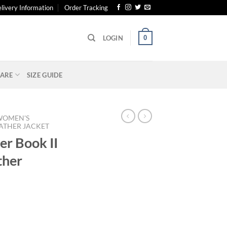
livery Information
Order Tracking
0
LOGIN
ARE
SIZE GUIDE
WOMEN'S
ATHER JACKET
er Book II
ther