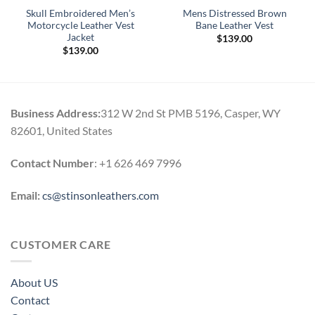
Skull Embroidered Men’s
Mens Distressed Brown
Motorcycle Leather Vest
Bane Leather Vest
Jacket
$
139.00
$
139.00
Business Address:
312 W 2nd St PMB 5196, Casper, WY
82601, United States
Contact Number
: +1 626 469 7996
Email:
cs@stinsonleathers.com
CUSTOMER CARE
About US
Contact