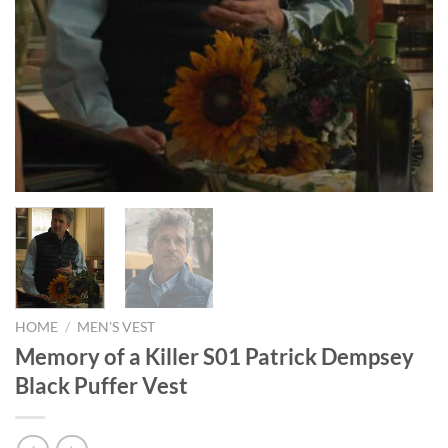
HOME
/
MEN'S VEST
Memory of a Killer S01 Patrick Dempsey
Black Puffer Vest