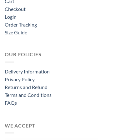
Cart
Checkout
Login
Order Tracking
Size Guide
OUR POLICIES
Delivery Information
Privacy Policy
Returns and Refund
Terms and Conditions
FAQs
WE ACCEPT