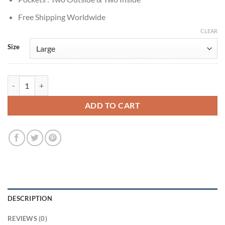
Free Shipping Worldwide
CLEAR
Size
Memory of a Killer S01 Patrick Dempsey Black Puffer Vest quantity
ADD TO CART
DESCRIPTION
REVIEWS (0)