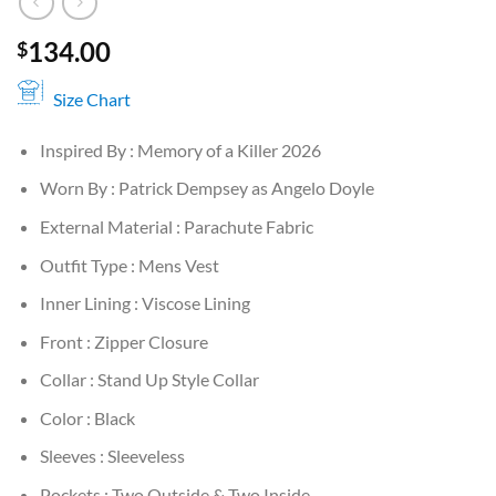
134.00
$
Size Chart
Inspired By : Memory of a Killer 2026
Worn By : Patrick Dempsey as Angelo Doyle
External Material : Parachute Fabric
Outfit Type : Mens Vest
Inner Lining : Viscose Lining
Front : Zipper Closure
Collar : Stand Up Style Collar
Color : Black
Sleeves : Sleeveless
Pockets : Two Outside & Two Inside