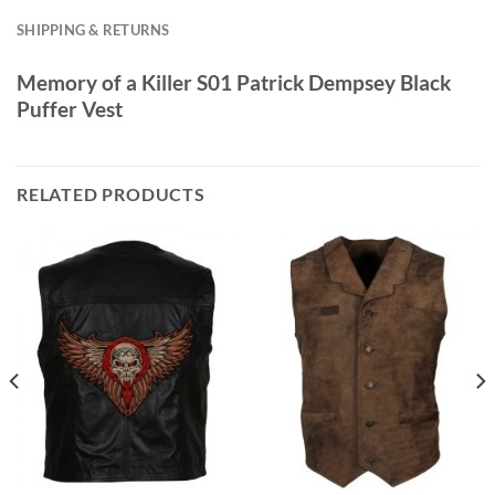
SHIPPING & RETURNS
Memory of a Killer S01 Patrick Dempsey Black
Puffer Vest
RELATED PRODUCTS