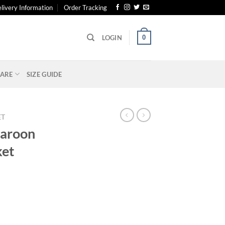
livery Information
Order Tracking
0
LOGIN
ARE
SIZE GUIDE
ET
Maroon
ket