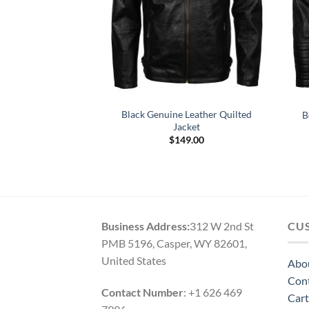
 Mens Motorcycle
Black Genuine Leather Quilted
B
r Jacket
Jacket
$
149.00
(1)
Original
Current
0
5.00
$
159.00
price
price
 5
was:
is:
$249.00.
$159.00.
Business Address:
312 W 2nd St
CU
PMB 5196, Casper, WY 82601,
United States
Abo
Con
Contact Number
: +1 626 469
Cart