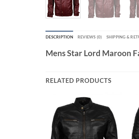
DESCRIPTION
REVIEWS (0)
SHIPPING & RE
Mens Star Lord Maroon Fa
RELATED PRODUCTS