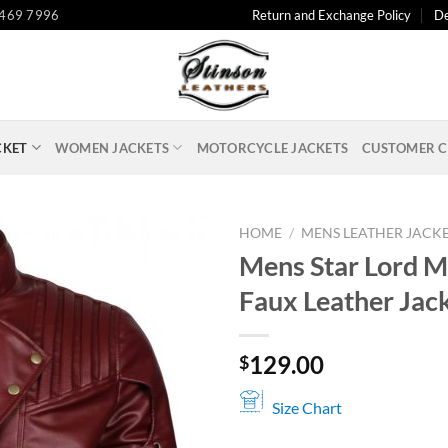
 469 7996
Return and Exchange Policy
De
CKET
WOMEN JACKETS
MOTORCYCLE JACKETS
CUSTOMER C
HOME
/
MENS LEATHER JACK
Mens Star Lord 
Faux Leather Jac
129.00
$
Size Chart