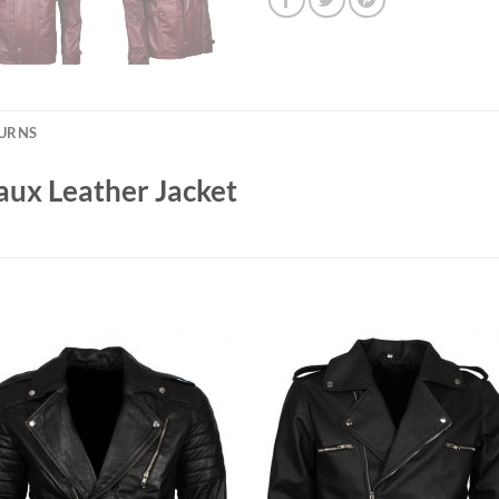
TURNS
ux Leather Jacket