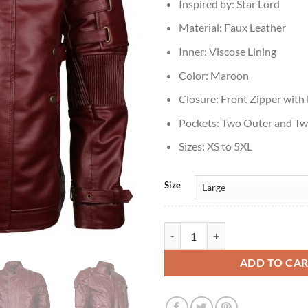
Inspired by: Star Lord
Material: Faux Leather
Inner: Viscose Lining
Color: Maroon
Closure: Front Zipper with
Pockets: Two Outer and Tw
Sizes: XS to 5XL
Size
Mens Star Lord Maroon Faux Leat
ADD TO CA