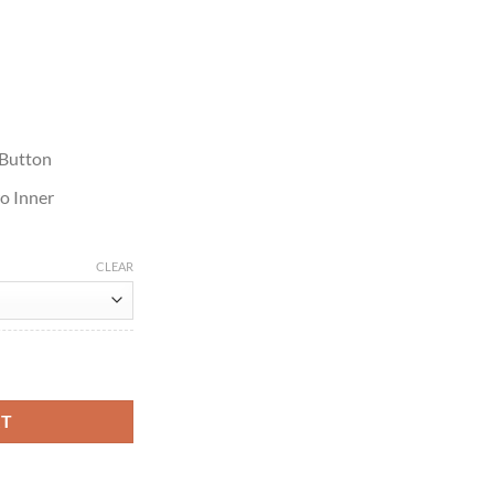
 Button
o Inner
CLEAR
her Jacket quantity
RT