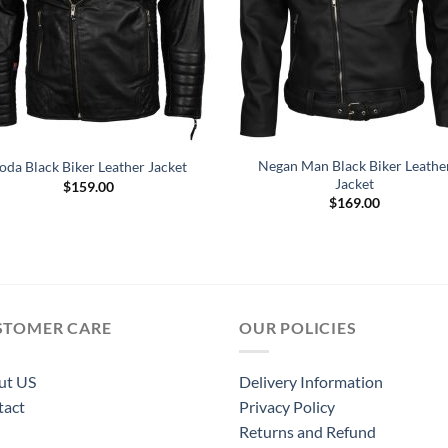
Negan Man Black Biker Leathe
oda Black Biker Leather Jacket
Jacket
$
159.00
$
169.00
STOMER CARE
OUR POLICIES
ut US
Delivery Information
tact
Privacy Policy
Returns and Refund