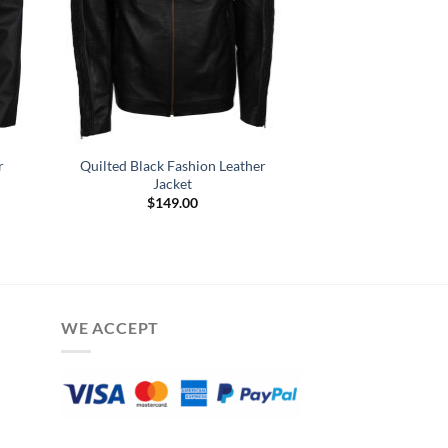
r
Quilted Black Fashion Leather
Jacket
$
149.00
WE ACCEPT