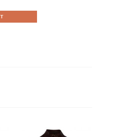
eather Jacket quantity
RT