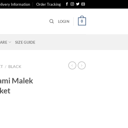
livery Information
Order Tracking
0
LOGIN
ARE
SIZE GUIDE
ET
/
BLACK
ami Malek
ket