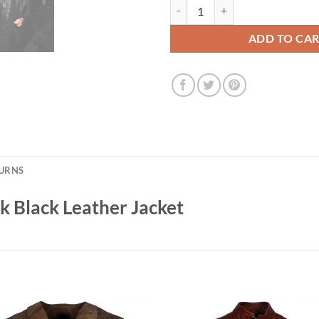
Met Gala 2026 Rami Malek Black L
ADD TO CA
TURNS
 Black Leather Jacket