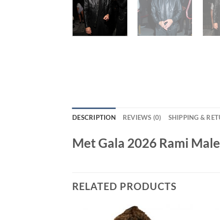
DESCRIPTION
REVIEWS (0)
SHIPPING & RE
Met Gala 2026 Rami Malek
RELATED PRODUCTS