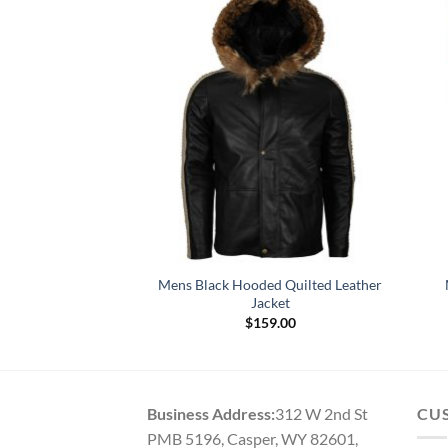
BSA Black Genuine
Mens Black Hooded Quilted Leather
r Jacket
Jacket
49.00
$
159.00
Business Address:
312 W 2nd St
CU
PMB 5196, Casper, WY 82601,