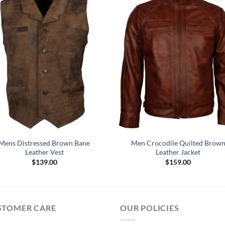
Mens Distressed Brown Bane
Men Crocodile Quilted Brow
Leather Vest
Leather Jacket
$
139.00
$
159.00
STOMER CARE
OUR POLICIES