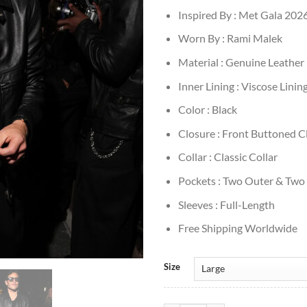
Inspired By : Met Gala 202
Worn By : Rami Malek
Material : Genuine Leather
Inner Lining : Viscose Linin
Color : Black
Closure : Front Buttoned C
Collar : Classic Collar
Pockets : Two Outer & Two
Sleeves : Full-Length
Free Shipping Worldwide
Size