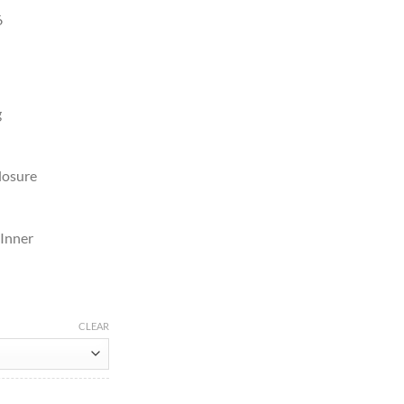
6
g
losure
 Inner
CLEAR