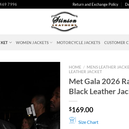
 469 7996
Return and Exchange Policy
De
CKET
WOMEN JACKETS
MOTORCYCLE JACKETS
CUSTOMER C
HOME
/
MENS LEATHER JACK
LEATHER JACKET
Met Gala 2026 R
Black Leather Jac
169.00
$
Size Chart