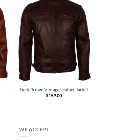
n
Dark Brown Vintage Leather Jacket
$
159.00
WE ACCEPT