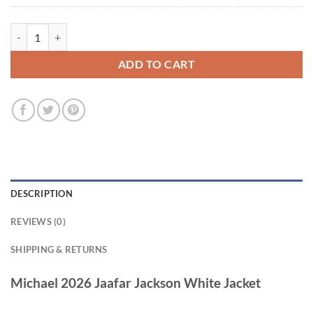
Michael 2026 Jaafar Jackson White Jacket quantity
ADD TO CART
DESCRIPTION
REVIEWS (0)
SHIPPING & RETURNS
Michael 2026 Jaafar Jackson White Jacket