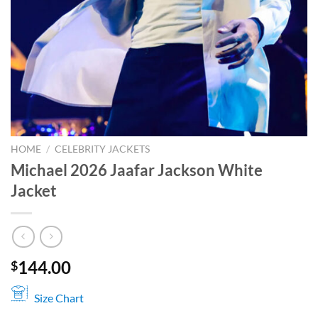
HOME
/
CELEBRITY JACKETS
Michael 2026 Jaafar Jackson White
Jacket
144.00
$
Size Chart