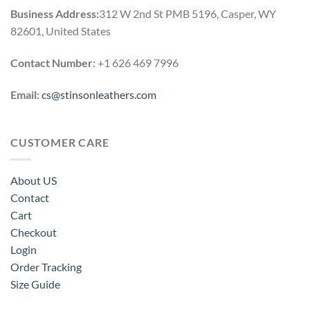
Business Address:
312 W 2nd St PMB 5196, Casper, WY
82601, United States
Contact Number
: +1 626 469 7996
Email:
cs@stinsonleathers.com
CUSTOMER CARE
About US
Contact
Cart
Checkout
Login
Order Tracking
Size Guide