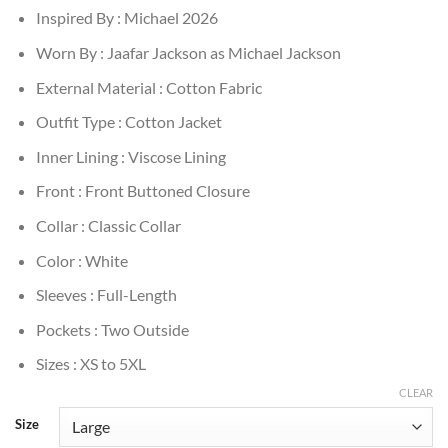
Inspired By : Michael 2026
Worn By : Jaafar Jackson as Michael Jackson
External Material : Cotton Fabric
Outfit Type : Cotton Jacket
Inner Lining : Viscose Lining
Front : Front Buttoned Closure
Collar : Classic Collar
Color : White
Sleeves : Full-Length
Pockets : Two Outside
Sizes : XS to 5XL
CLEAR
Size