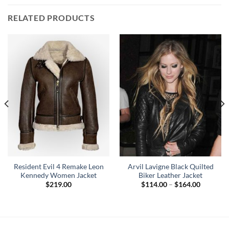
RELATED PRODUCTS
Resident Evil 4 Remake Leon
Arvil Lavigne Black Quilted
Kennedy Women Jacket
Biker Leather Jacket
Price
$
219.00
$
114.00
–
$
164.00
range:
$114.00
through
$164.00