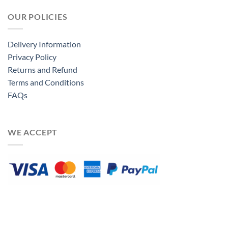
OUR POLICIES
Delivery Information
Privacy Policy
Returns and Refund
Terms and Conditions
FAQs
WE ACCEPT