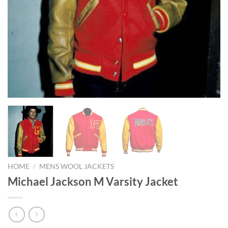
HOME
/
MENS WOOL JACKETS
Michael Jackson M Varsity Jacket