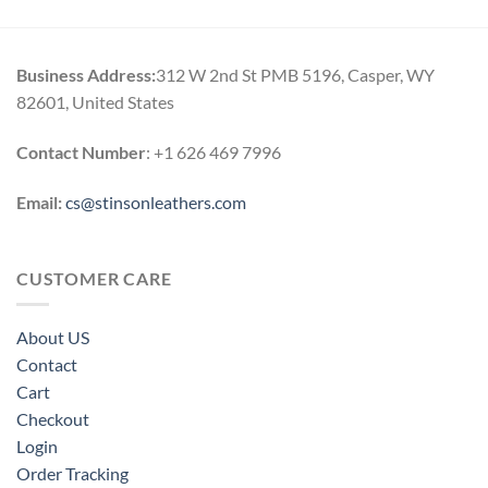
Business Address:
312 W 2nd St PMB 5196, Casper, WY
82601, United States
Contact Number
: +1 626 469 7996
Email:
cs@stinsonleathers.com
CUSTOMER CARE
About US
Contact
Cart
Checkout
Login
Order Tracking