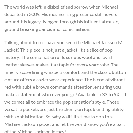
The world was left in disbelief and sorrow when Michael
departed in 2009. His mesmerizing presence still hovers
around, his legacy living on through his influential music,
ground breaking dance, and iconic fashion.
Talking about iconic, have you seen the Michael Jackson M
Jacket? This piece is not just a jacket; it’s a slice of pop
history! The combination of luxurious wool and lavish
leather sleeves makes it a staple for every wardrobe. The
inner viscose lining whispers comfort, and the classic button
closure offers a cozier wear experience. The blend of vibrant
red with subtle brown commands attention, ensuring you
make a statement wherever you go! Available in XS to 5XL, it
welcomes all to embrace the pop sensation’s style. Those
versatile pockets are just the cherry on top, blending utility
with sophistication. So, why wait? It’s time to don this
Michael Jackson jacket and let the world know you’re a part
of the Michael Jackson legacy!