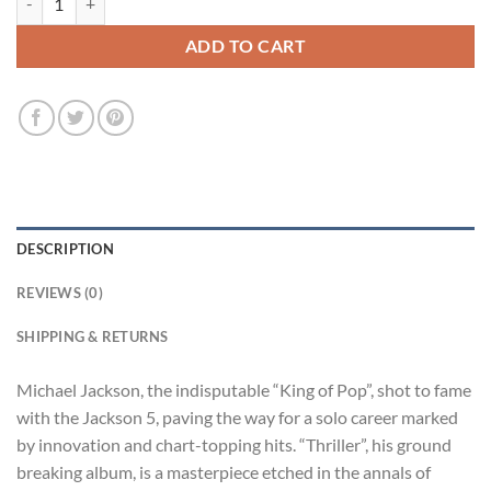
ADD TO CART
DESCRIPTION
REVIEWS (0)
SHIPPING & RETURNS
Michael Jackson, the indisputable “King of Pop”, shot to fame
with the Jackson 5, paving the way for a solo career marked
by innovation and chart-topping hits. “Thriller”, his ground
breaking album, is a masterpiece etched in the annals of