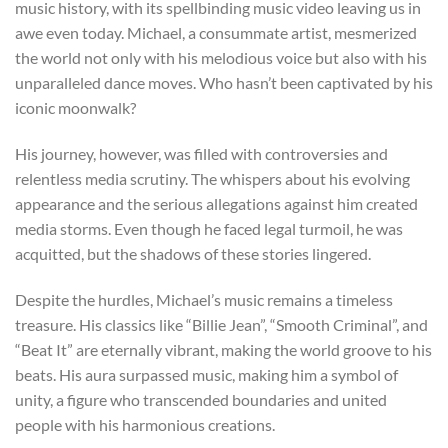
music history, with its spellbinding music video leaving us in
awe even today. Michael, a consummate artist, mesmerized
the world not only with his melodious voice but also with his
unparalleled dance moves. Who hasn’t been captivated by his
iconic moonwalk?
His journey, however, was filled with controversies and
relentless media scrutiny. The whispers about his evolving
appearance and the serious allegations against him created
media storms. Even though he faced legal turmoil, he was
acquitted, but the shadows of these stories lingered.
Despite the hurdles, Michael’s music remains a timeless
treasure. His classics like “Billie Jean”, “Smooth Criminal”, and
“Beat It” are eternally vibrant, making the world groove to his
beats. His aura surpassed music, making him a symbol of
unity, a figure who transcended boundaries and united
people with his harmonious creations.