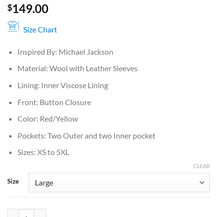
149.00
$
Size Chart
Inspired By: Michael Jackson
Material: Wool with Leather Sleeves
Lining: Inner Viscose Lining
Front: Button Closure
Color: Red/Yellow
Pockets: Two Outer and two Inner pocket
Sizes: XS to 5XL
CLEAR
Size
Michael Jackson M Varsity Jacket quantity