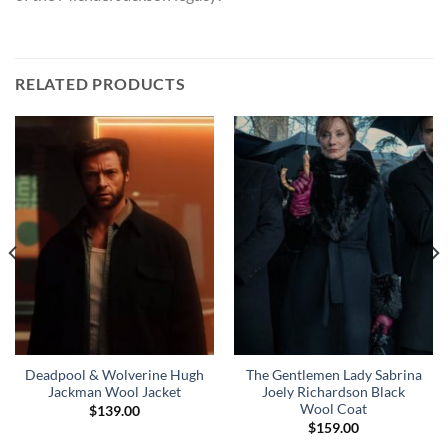
RELATED PRODUCTS
Deadpool & Wolverine Hugh
The Gentlemen Lady Sabrina
Jackman Wool Jacket
Joely Richardson Black
Wool Coat
$
139.00
$
159.00