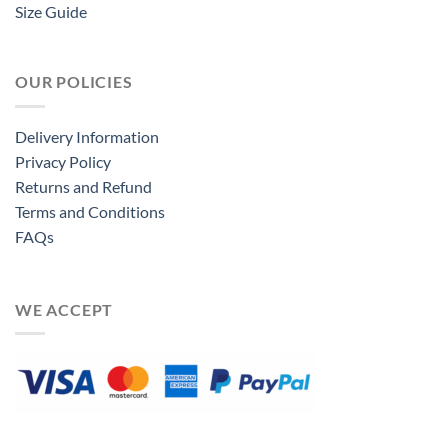
Size Guide
OUR POLICIES
Delivery Information
Privacy Policy
Returns and Refund
Terms and Conditions
FAQs
WE ACCEPT