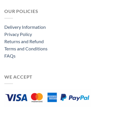
OUR POLICIES
Delivery Information
Privacy Policy
Returns and Refund
Terms and Conditions
FAQs
WE ACCEPT