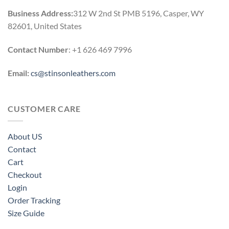
Business Address:
312 W 2nd St PMB 5196, Casper, WY
82601, United States
Contact Number
: +1 626 469 7996
Email:
cs@stinsonleathers.com
CUSTOMER CARE
About US
Contact
Cart
Checkout
Login
Order Tracking
Size Guide