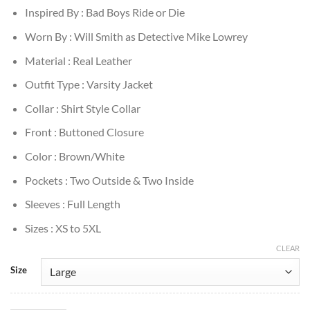
Inspired By : Bad Boys Ride or Die
Worn By : Will Smith as Detective Mike Lowrey
Material : Real Leather
Outfit Type : Varsity Jacket
Collar : Shirt Style Collar
Front : Buttoned Closure
Color : Brown/White
Pockets : Two Outside & Two Inside
Sleeves : Full Length
Sizes : XS to 5XL
CLEAR
Size