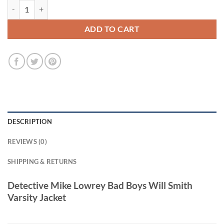
Detective Mike Lowrey Bad Boys Will Smith Varsity Jacket quantity
ADD TO CART
DESCRIPTION
REVIEWS (0)
SHIPPING & RETURNS
Detective Mike Lowrey Bad Boys Will Smith
Varsity Jacket