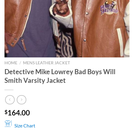
HOME
/
MENS LEATHER JACKET
Detective Mike Lowrey Bad Boys Will
Smith Varsity Jacket
164.00
$
Size Chart