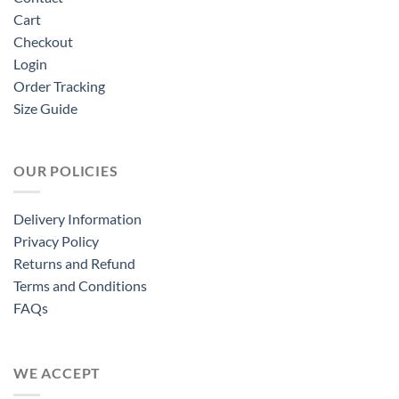
Cart
Checkout
Login
Order Tracking
Size Guide
OUR POLICIES
Delivery Information
Privacy Policy
Returns and Refund
Terms and Conditions
FAQs
WE ACCEPT