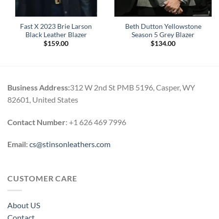
Fast X 2023 Brie Larson
Beth Dutton Yellowstone
Black Leather Blazer
Season 5 Grey Blazer
$
159.00
$
134.00
Business Address:
312 W 2nd St PMB 5196, Casper, WY
82601, United States
Contact Number
: +1 626 469 7996
Email:
cs@stinsonleathers.com
CUSTOMER CARE
About US
Contact