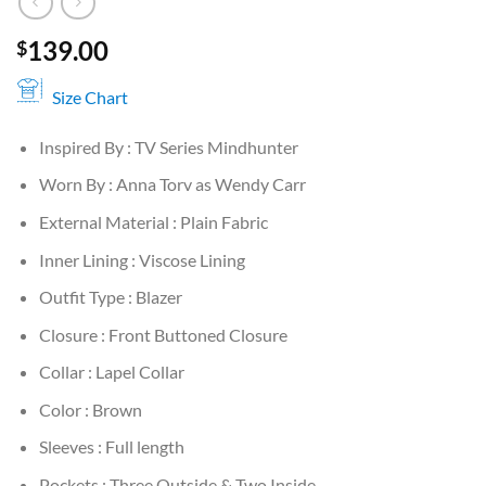
139.00
$
Size Chart
Inspired By : TV Series Mindhunter
Worn By : Anna Torv as Wendy Carr
External Material : Plain Fabric
Inner Lining : Viscose Lining
Outfit Type : Blazer
Closure : Front Buttoned Closure
Collar : Lapel Collar
Color : Brown
Sleeves : Full length
Pockets : Three Outside & Two Inside