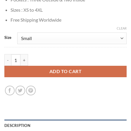
Sizes : XS to 4XL
Free Shipping Worldwide
CLEAR
Size
Anna Torv Mindhunter Wendy Carr Brown Blazer quantity
ADD TO CART
DESCRIPTION