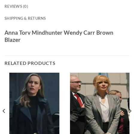
REVIEWS (0)
SHIPPING & RETURNS
Anna Torv Mindhunter Wendy Carr Brown
Blazer
RELATED PRODUCTS