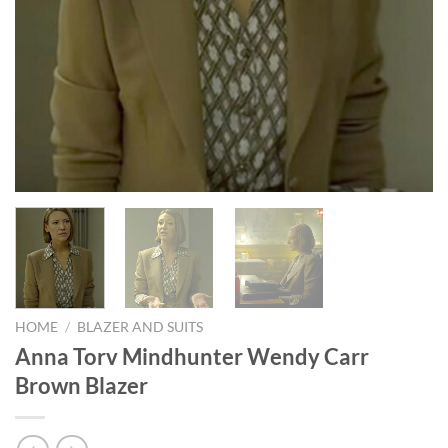
HOME
/
BLAZER AND SUITS
Anna Torv Mindhunter Wendy Carr
Brown Blazer