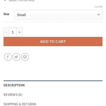
CLEAR
Size
Momo Ayase Dandadan 2024 Green Hooded Jacket quantity
ADD TO CART
DESCRIPTION
REVIEWS (0)
SHIPPING & RETURNS