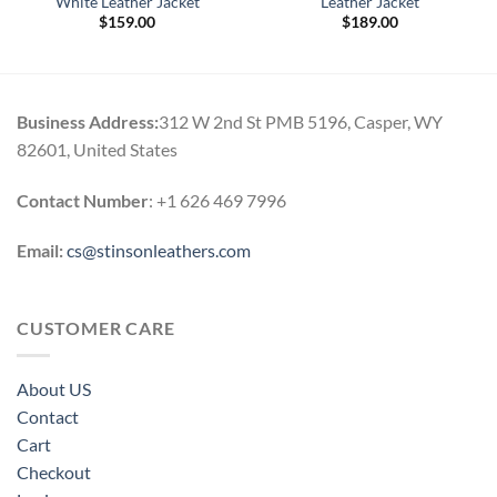
White Leather Jacket
Leather Jacket
$
159.00
$
189.00
Business Address:
312 W 2nd St PMB 5196, Casper, WY
82601, United States
Contact Number
: +1 626 469 7996
Email:
cs@stinsonleathers.com
CUSTOMER CARE
About US
Contact
Cart
Checkout