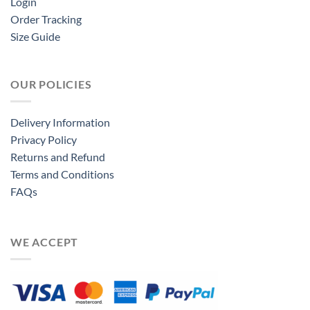
Login
Order Tracking
Size Guide
OUR POLICIES
Delivery Information
Privacy Policy
Returns and Refund
Terms and Conditions
FAQs
WE ACCEPT