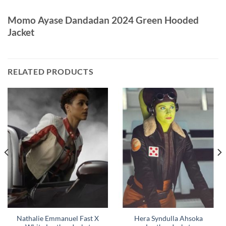
Momo Ayase Dandadan 2024 Green Hooded
Jacket
RELATED PRODUCTS
Nathalie Emmanuel Fast X
Hera Syndulla Ahsoka