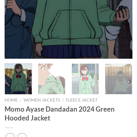
HOME
/
WOMEN JACKETS
/
FLEECE JACKET
Momo Ayase Dandadan 2024 Green
Hooded Jacket