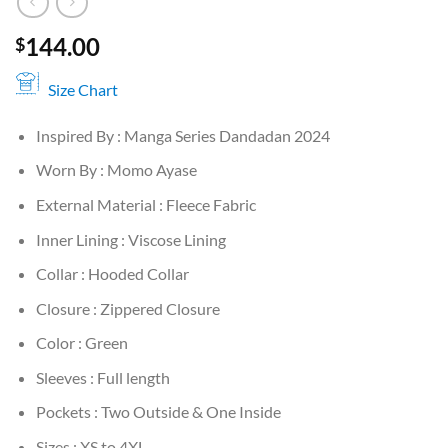
144.00
$
Size Chart
Inspired By : Manga Series Dandadan 2024
Worn By : Momo Ayase
External Material : Fleece Fabric
Inner Lining : Viscose Lining
Collar : Hooded Collar
Closure : Zippered Closure
Color : Green
Sleeves : Full length
Pockets : Two Outside & One Inside
Sizes : XS to 4XL