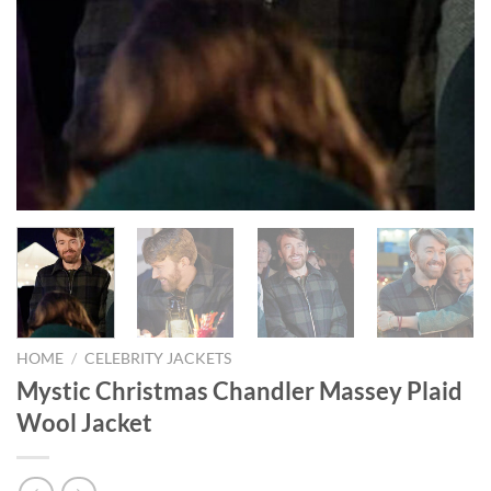
HOME
/
CELEBRITY JACKETS
Mystic Christmas Chandler Massey Plaid
Wool Jacket