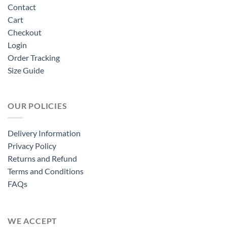
Contact
Cart
Checkout
Login
Order Tracking
Size Guide
OUR POLICIES
Delivery Information
Privacy Policy
Returns and Refund
Terms and Conditions
FAQs
WE ACCEPT