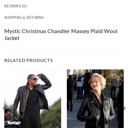
REVIEWS (0)
SHIPPING & RETURNS
Mystic Christmas Chandler Massey Plaid Wool
Jacket
RELATED PRODUCTS