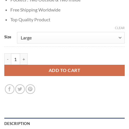
Free Shipping Worldwide
Top Quality Product
CLEAR
Size
Mystic Christmas Chandler Massey Plaid Wool Jacket quantity
ADD TO CART
DESCRIPTION