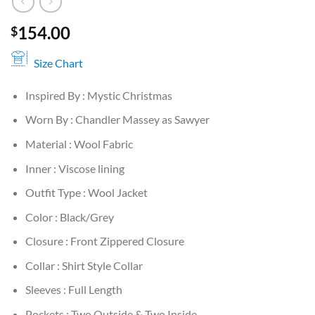
154.00
$
Size Chart
Inspired By : Mystic Christmas
Worn By : Chandler Massey as Sawyer
Material : Wool Fabric
Inner : Viscose lining
Outfit Type : Wool Jacket
Color : Black/Grey
Closure : Front Zippered Closure
Collar : Shirt Style Collar
Sleeves : Full Length
Pockets : Two Outside & Two Inside