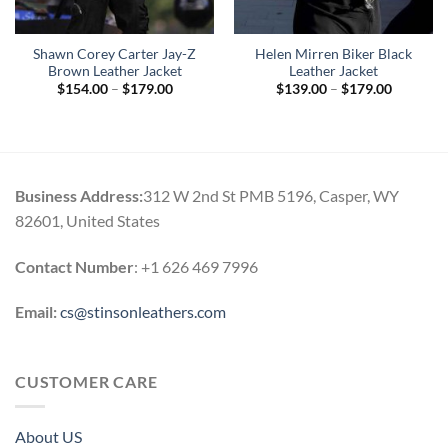
Shawn Corey Carter Jay-Z
Helen Mirren Biker Black
Brown Leather Jacket
Leather Jacket
Price
Price
$
154.00
–
$
179.00
$
139.00
–
$
179.00
range:
range:
$154.00
$139.00
through
through
$179.00
$179.00
Business Address:
312 W 2nd St PMB 5196, Casper, WY
82601, United States
Contact Number
: +1 626 469 7996
Email:
cs@stinsonleathers.com
CUSTOMER CARE
About US