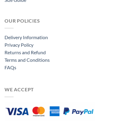
OUR POLICIES
Delivery Information
Privacy Policy
Returns and Refund
Terms and Conditions
FAQs
WE ACCEPT