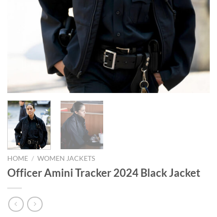
HOME
/
WOMEN JACKETS
Officer Amini Tracker 2024 Black Jacket