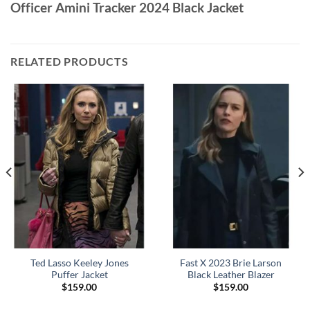
Officer Amini Tracker 2024 Black Jacket
RELATED PRODUCTS
Ted Lasso Keeley Jones
Fast X 2023 Brie Larson
Puffer Jacket
Black Leather Blazer
$
159.00
$
159.00
0