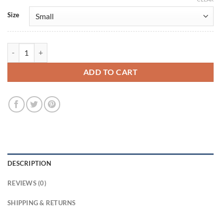
Size
Officer Amini Tracker 2024 Black Jacket quantity
ADD TO CART
DESCRIPTION
REVIEWS (0)
SHIPPING & RETURNS