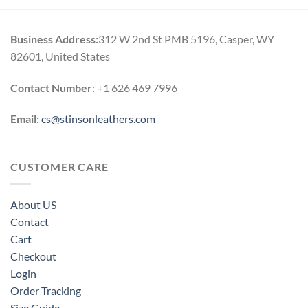
h
0
Business Address:
312 W 2nd St PMB 5196, Casper, WY
82601, United States
Contact Number
: +1 626 469 7996
Email:
cs@stinsonleathers.com
CUSTOMER CARE
About US
Contact
Cart
Checkout
Login
Order Tracking
Size Guide