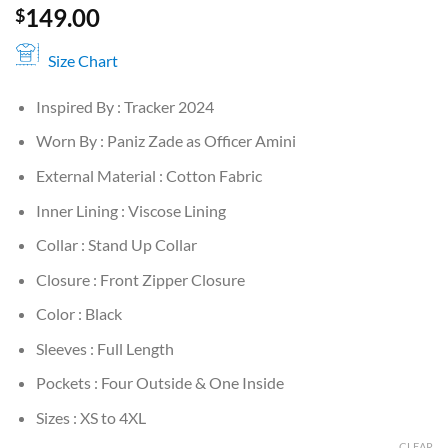
149.00
$
Size Chart
Inspired By : Tracker 2024
Worn By : Paniz Zade as Officer Amini
External Material : Cotton Fabric
Inner Lining : Viscose Lining
Collar : Stand Up Collar
Closure : Front Zipper Closure
Color : Black
Sleeves : Full Length
Pockets : Four Outside & One Inside
Sizes : XS to 4XL
CLEAR