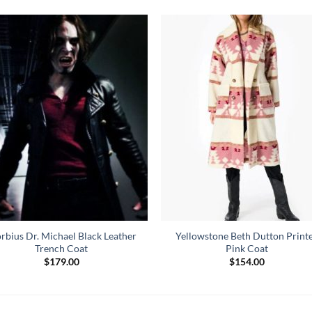
rbius Dr. Michael Black Leather
Yellowstone Beth Dutton Print
Trench Coat
Pink Coat
$
179.00
$
154.00