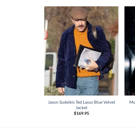
Jason Sudeikis Ted Lasso Blue Velvet
Mo
 Max Payne Coat
Jacket
99.00
$
169.95