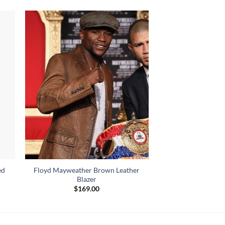
ed
Floyd Mayweather Brown Leather
Blazer
$
169.00