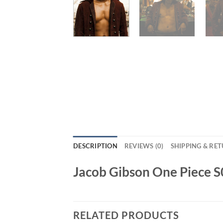
DESCRIPTION
REVIEWS (0)
SHIPPING & RE
Jacob Gibson One Piece 
RELATED PRODUCTS