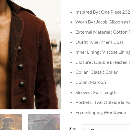
Inspired By : One Piece 20
Worn By : Jacob Gibson as
External Material : Cotton 
Outfit Type : Mens Coat
Inner Lining : Viscose Linin
Closure : Double Breasted 
Collar : Classic Collar
Color : Maroon
Sleeves : Full-Length
Pockets : Two Outside & Tw
Free Shipping Worldwide
Size