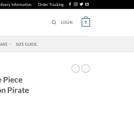
livery Information
Order Tracking
0
LOGIN
ARE
SIZE GUIDE
 Piece
n Pirate