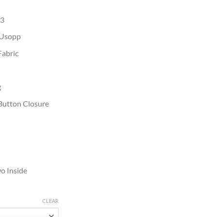
23
 Usopp
Fabric
g
Button Closure
o Inside
CLEAR