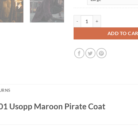
Jacob Gibson One Piece S01 Usop
ADD TO CA
TURNS
S01 Usopp Maroon Pirate Coat