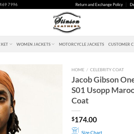
 469 7996
Return and Exchange Policy
De
CKET
WOMEN JACKETS
MOTORCYCLE JACKETS
CUSTOMER C
HOME
/
CELEBRITY COAT
Jacob Gibson One
S01 Usopp Maroo
Coat
174.00
$
Size Chart