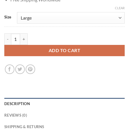
CLEAR
Size
One Piece S02 Taz Skylar Sanji Shearling Coat quantity
ADD TO CART
DESCRIPTION
REVIEWS (0)
SHIPPING & RETURNS