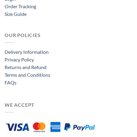
Order Tracking
Size Guide
OUR POLICIES
Delivery Information
Privacy Policy
Returns and Refund
Terms and Conditions
FAQs
WE ACCEPT