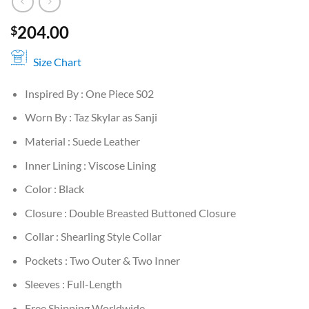
204.00
$
Size Chart
Inspired By : One Piece S02
Worn By : Taz Skylar as Sanji
Material : Suede Leather
Inner Lining : Viscose Lining
Color : Black
Closure : Double Breasted Buttoned Closure
Collar : Shearling Style Collar
Pockets : Two Outer & Two Inner
Sleeves : Full-Length
Free Shipping Worldwide