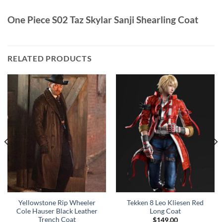
One Piece S02 Taz Skylar Sanji Shearling Coat
RELATED PRODUCTS
Yellowstone Rip Wheeler
Tekken 8 Leo Kliesen Red
Cole Hauser Black Leather
Long Coat
Trench Coat
$
149.00