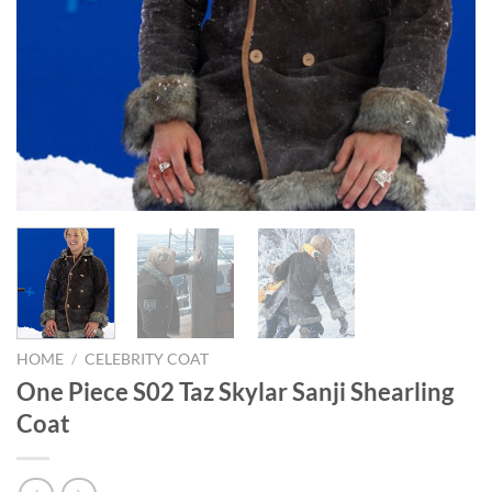
HOME
/
CELEBRITY COAT
One Piece S02 Taz Skylar Sanji Shearling
Coat