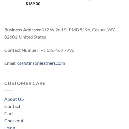
$
189.00
Business Address:
312 W 2nd St PMB 5196, Casper, WY
82601, United States
Contact Number
: +1 626 469 7996
Email:
cs@stinsonleathers.com
CUSTOMER CARE
About US
Contact
Cart
Checkout
Login