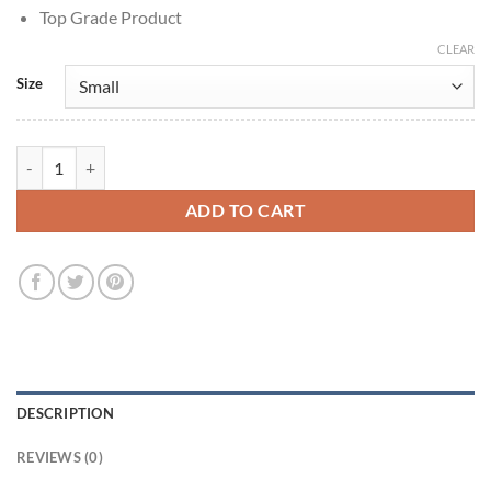
Top Grade Product
CLEAR
Size
Only Murders in the Building Mabel Mora Leather Long Coat quantity
ADD TO CART
DESCRIPTION
REVIEWS (0)