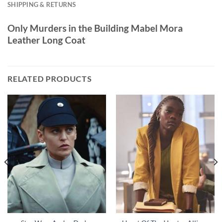
SHIPPING & RETURNS
Only Murders in the Building Mabel Mora
Leather Long Coat
RELATED PRODUCTS