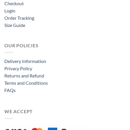
Checkout
Login
Order Tracking
Size Guide
OUR POLICIES
Delivery Information
Privacy Policy
Returns and Refund
Terms and Conditions
FAQs
WE ACCEPT