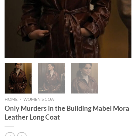
HOME
/
WOMEN'S COAT
Only Murders in the Building Mabel Mora
Leather Long Coat