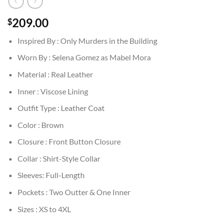
209.00
$
Inspired By : Only Murders in the Building
Worn By : Selena Gomez as Mabel Mora
Material : Real Leather
Inner : Viscose Lining
Outfit Type : Leather Coat
Color : Brown
Closure : Front Button Closure
Collar : Shirt-Style Collar
Sleeves: Full-Length
Pockets : Two Outter & One Inner
Sizes : XS to 4XL