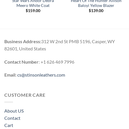
Star Wars Andor Dedra
Heart Of The Hunter Allison
Meero White Coat
Baloyi Yellow Blazer
$
159.00
$
139.00
Business Address:
312 W 2nd St PMB 5196, Casper, WY
82601, United States
Contact Number
: +1 626 469 7996
Email:
cs@stinsonleathers.com
CUSTOMER CARE
About US
Contact
Cart