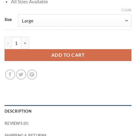
All Sizes Available
CLEAR
Size
Peacemaker S01 John Cena Brown Jacket quantity
ADD TO CART
DESCRIPTION
REVIEWS (0)
SHIPPING & RETURNS