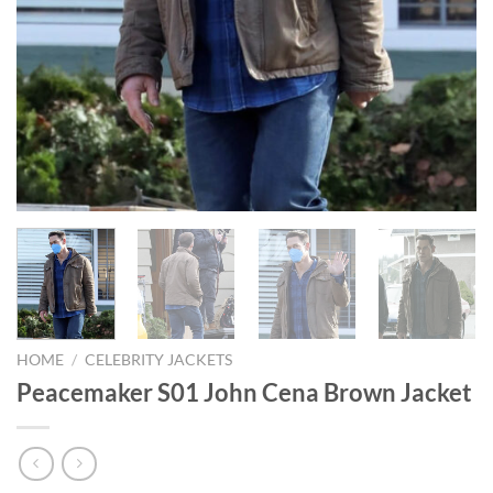
HOME
/
CELEBRITY JACKETS
Peacemaker S01 John Cena Brown Jacket