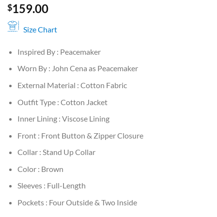
159.00
$
Size Chart
Inspired By : Peacemaker
Worn By : John Cena as Peacemaker
External Material : Cotton Fabric
Outfit Type : Cotton Jacket
Inner Lining : Viscose Lining
Front : Front Button & Zipper Closure
Collar : Stand Up Collar
Color : Brown
Sleeves : Full-Length
Pockets : Four Outside & Two Inside