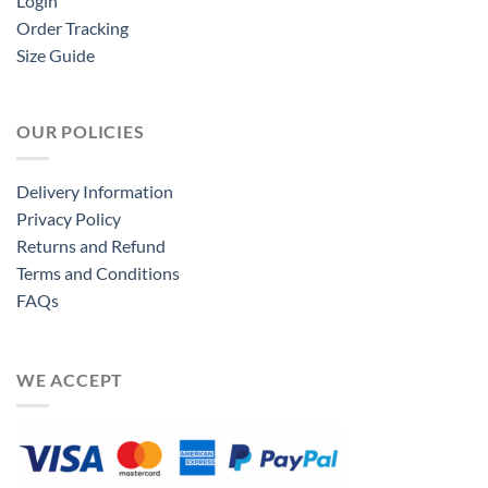
Login
Order Tracking
Size Guide
OUR POLICIES
Delivery Information
Privacy Policy
Returns and Refund
Terms and Conditions
FAQs
WE ACCEPT