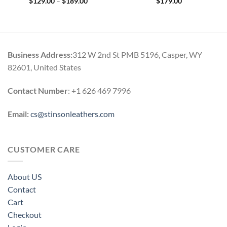
Price
$
129.00
–
$
189.00
$
179.00
range:
0
$129.00
h
through
0
$189.00
Business Address:
312 W 2nd St PMB 5196, Casper, WY
82601, United States
Contact Number
: +1 626 469 7996
Email:
cs@stinsonleathers.com
CUSTOMER CARE
About US
Contact
Cart
Checkout