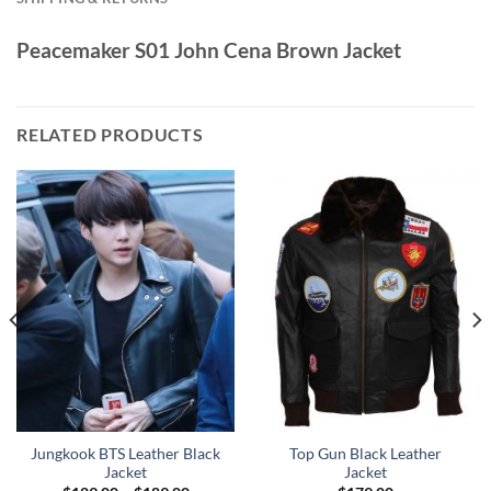
Peacemaker S01 John Cena Brown Jacket
RELATED PRODUCTS
Jungkook BTS Leather Black
Top Gun Black Leather
Jacket
Jacket