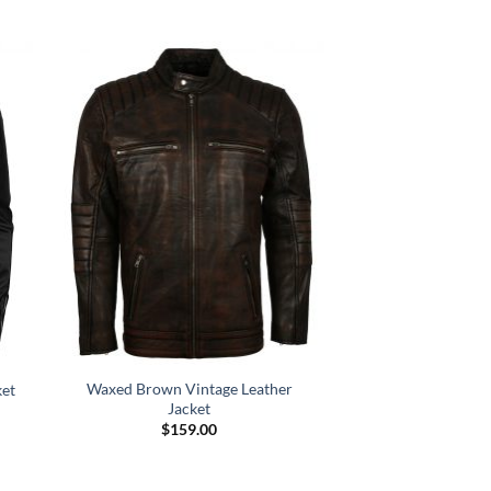
Waxed Brown Vintage Leather
ket
Jacket
$
159.00