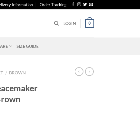
livery Information
Order Tracking
0
LOGIN
ARE
SIZE GUIDE
ET
/
BROWN
eacemaker
Brown