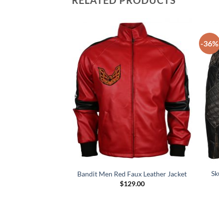
RELATED PRODUCTS
-36%
 Fashion Leather
Sk
Bandit Men Red Faux Leather Jacket
cket
$
129.00
49.00