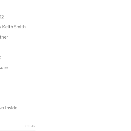
02
 Keith Smith
ather
t
g
sure
wo Inside
CLEAR