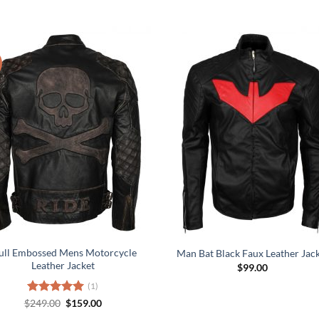
ull Embossed Mens Motorcycle
Man Bat Black Faux Leather Jac
Leather Jacket
$
99.00
(1)
Original
Current
$
Rated
249.00
5.00
$
159.00
price
price
out of 5