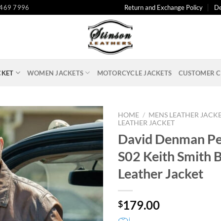
 469 7996
Return and Exchange Policy
De
CKET
WOMEN JACKETS
MOTORCYCLE JACKETS
CUSTOMER C
HOME
/
MENS LEATHER JACK
LEATHER JACKET
David Denman P
S02 Keith Smith 
Leather Jacket
179.00
$