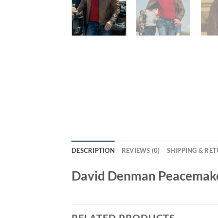
DESCRIPTION
REVIEWS (0)
SHIPPING & RE
David Denman Peacemaker