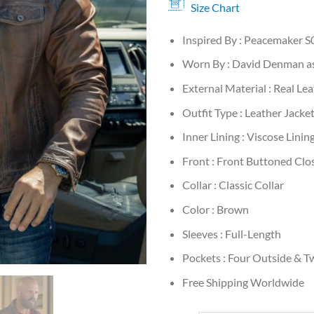
Size Chart
Inspired By : Peacemaker S
Worn By : David Denman as
External Material : Real Le
Outfit Type : Leather Jacke
Inner Lining : Viscose Linin
Front : Front Buttoned Clo
Collar : Classic Collar
Color : Brown
Sleeves : Full-Length
Pockets : Four Outside & T
Free Shipping Worldwide