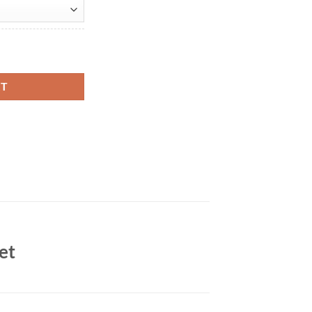
ith Smith Brown Leather Jacket quantity
RT
et