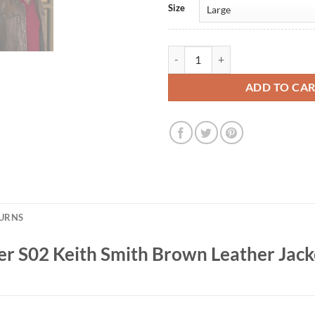
Size
David Denman Peacemaker S02 Ke
ADD TO CA
TURNS
 S02 Keith Smith Brown Leather Jack