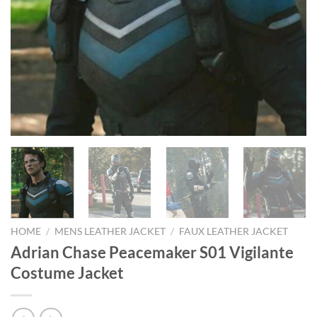
HOME
/
MENS LEATHER JACKET
/
FAUX LEATHER JACKET
Adrian Chase Peacemaker S01 Vigilante
Costume Jacket