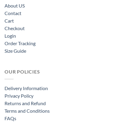
About US
Contact
Cart
Checkout
Login
Order Tracking
Size Guide
OUR POLICIES
Delivery Information
Privacy Policy
Returns and Refund
Terms and Conditions
FAQs