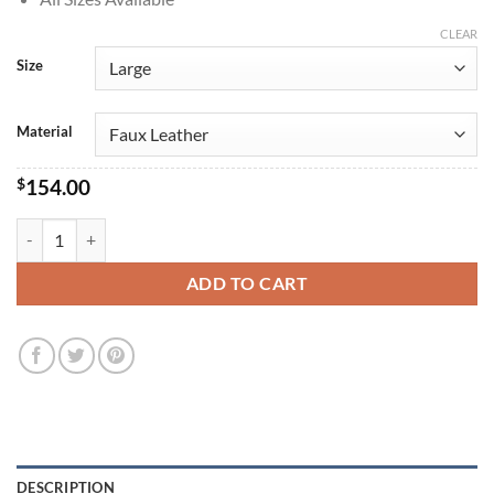
CLEAR
Size
Material
$
154.00
Adrian Chase Peacemaker S01 Vigilante Costume Jacket quantity
ADD TO CART
DESCRIPTION