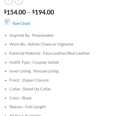
Price
154.00
–
194.00
$
$
range:
$154.00
Size Chart
through
Inspired By : Peacemaker
$194.00
Worn By : Adrian Chase as Vigilante
External Material : Faux Leather|Real Leather
Outfit Type : Cosplay Jacket
Inner Lining : Viscose Lining
Front : Zipper Closure
Collar : Stand Up Collar
Color : Black
Sleeves : Full-Length
All Sizes Available