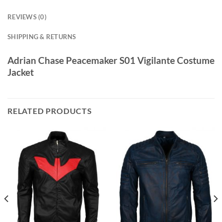
REVIEWS (0)
SHIPPING & RETURNS
Adrian Chase Peacemaker S01 Vigilante Costume
Jacket
RELATED PRODUCTS