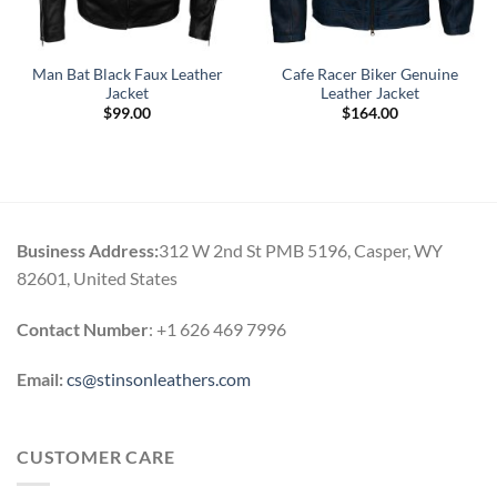
Man Bat Black Faux Leather
Cafe Racer Biker Genuine
Jacket
Leather Jacket
$
99.00
$
164.00
.
Business Address:
312 W 2nd St PMB 5196, Casper, WY
82601, United States
Contact Number
: +1 626 469 7996
Email:
cs@stinsonleathers.com
CUSTOMER CARE