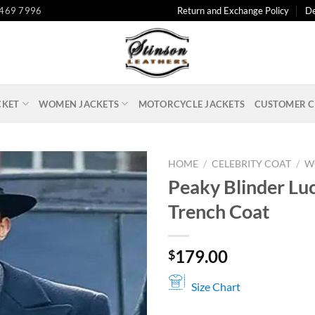
 469 7996
Return and Exchange Policy
De
CKET
WOMEN JACKETS
MOTORCYCLE JACKETS
CUSTOMER C
HOME
/
CELEBRITY COAT
/
W
Peaky Blinder Lu
Trench Coat
179.00
$
Size Chart