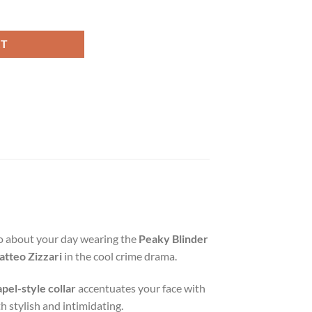
 Coat quantity
RT
 go about your day wearing the
Peaky Blinder
tteo Zizzari
in the cool crime drama.
apel-style collar
accentuates your face with
th stylish and intimidating.