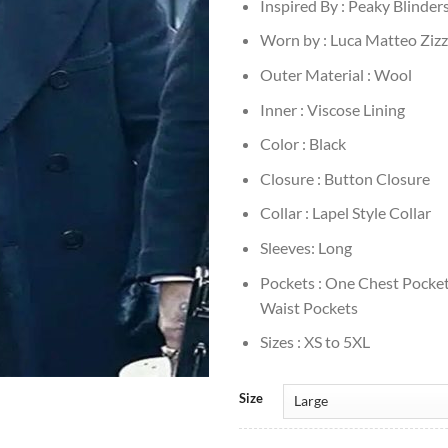
Inspired By : Peaky Blinder
Worn by : Luca Matteo Zizz
Outer Material : Wool
Inner : Viscose Lining
Color : Black
Closure : Button Closure
Collar : Lapel Style Collar
Sleeves: Long
Pockets : One Chest Pocke
Waist Pockets
Sizes : XS to 5XL
Size