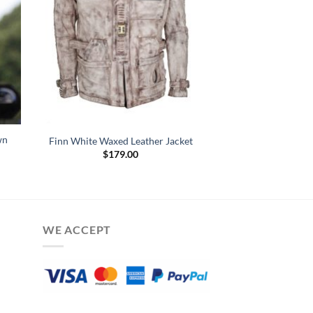
wn
Finn White Waxed Leather Jacket
$
179.00
:
.00
gh
.00
WE ACCEPT