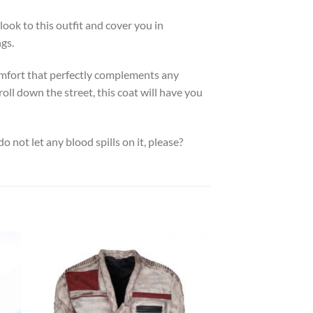
 look to this outfit and cover you in
ngs.
 comfort that perfectly complements any
ll down the street, this coat will have you
 do not let any blood spills on it, please?