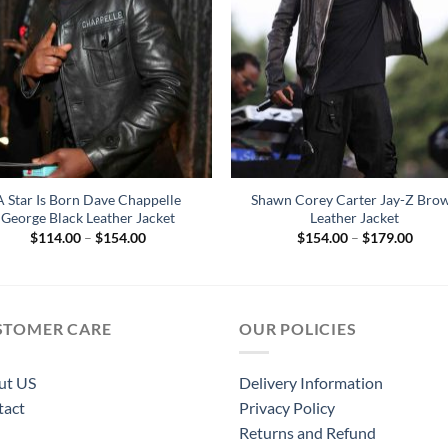
A Star Is Born Dave Chappelle
Shawn Corey Carter Jay-Z Bro
George Black Leather Jacket
Leather Jacket
Price
Price
$
114.00
–
$
154.00
$
154.00
–
$
179.00
range:
range
$114.00
$154
through
throu
$154.00
$179
STOMER CARE
OUR POLICIES
ut US
Delivery Information
tact
Privacy Policy
Returns and Refund