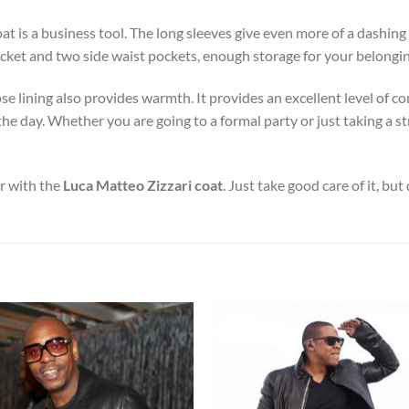
coat is a business tool. The long sleeves give even more of a dashing
 pocket and two side waist pockets, enough storage for your belongi
cose lining also provides warmth. It provides an excellent level of
 day. Whether you are going to a formal party or just taking a stro
or with the
Luca Matteo Zizzari coat
. Just take good care of it, but