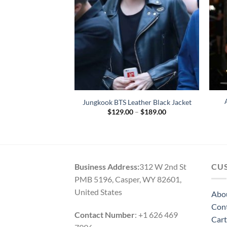
Black Biker Leather
Jungkook BTS Leather Black Jacket
cket
Price
$
129.00
–
$
189.00
range:
Price
–
$
164.00
$129.00
range:
through
$119.00
$189.00
through
$164.00
Business Address:
312 W 2nd St
CU
PMB 5196, Casper, WY 82601,
United States
Abo
Con
Contact Number
: +1 626 469
Cart