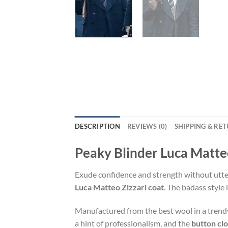
DESCRIPTION
REVIEWS (0)
SHIPPING & RE
Peaky Blinder Luca Matte
Exude confidence and strength without utteri
Luca Matteo Zizzari coat
. The badass style 
Manufactured from the best wool in a tren
a hint of professionalism, and the
button cl