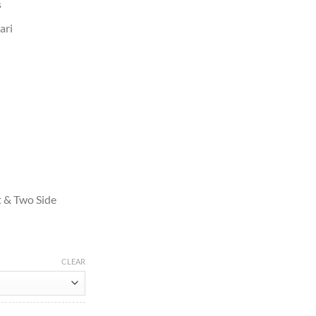
s
ari
t & Two Side
CLEAR