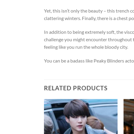
Yet, this isn’t only the beauty – this trench 
clattering winters. Finally, there is a chest
In addition to being extremely soft, the vis
challenge you might encounter throughout the
feeling like you run the whole bloody city.
You can be a badass like Peaky Blinders act
RELATED PRODUCTS