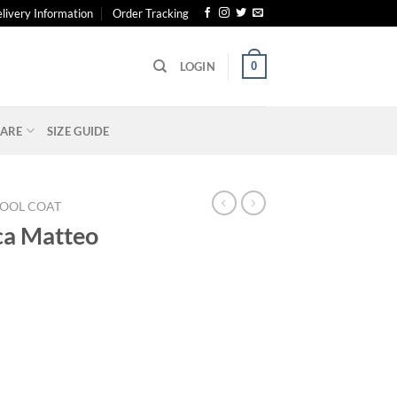
livery Information
Order Tracking
0
LOGIN
ARE
SIZE GUIDE
OOL COAT
ca Matteo