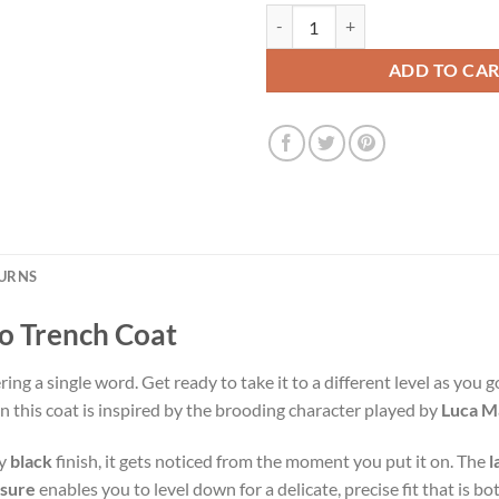
Peaky Blinder Luca Matteo Trench
ADD TO CA
TURNS
o Trench Coat
ng a single word. Get ready to take it to a different level as you
in this coat is inspired by the brooding character played by
Luca Ma
dy
black
finish, it gets noticed from the moment you put it on. The
l
osure
enables you to level down for a delicate, precise fit that is bo