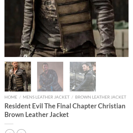
HOME
/
MENS LEATHER JACKET
/
BROWN LEATHER JACKET
Resident Evil The Final Chapter Christian
Brown Leather Jacket