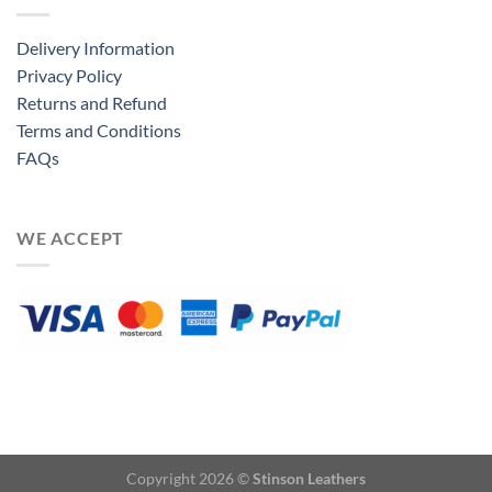
Delivery Information
Privacy Policy
Returns and Refund
Terms and Conditions
FAQs
WE ACCEPT
Copyright 2026 ©
Stinson Leathers