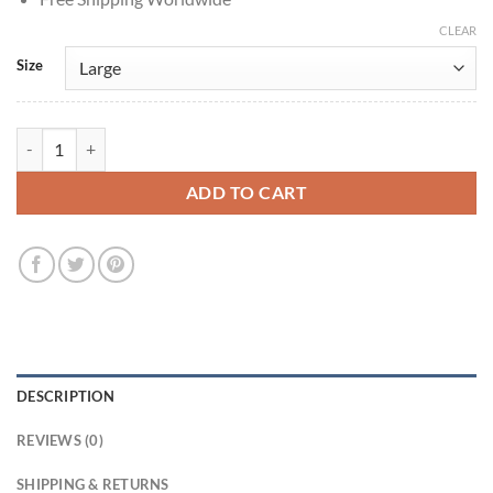
CLEAR
Size
Resident Evil The Final Chapter Christian Brown Leather Jacket quanti
ADD TO CART
DESCRIPTION
REVIEWS (0)
SHIPPING & RETURNS