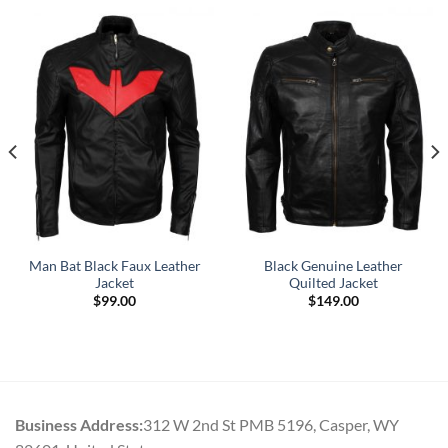
Man Bat Black Faux Leather
Black Genuine Leather
Jacket
Quilted Jacket
$
99.00
$
149.00
Business Address:
312 W 2nd St PMB 5196, Casper, WY