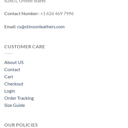
82601, United States
Contact Number
: +1 626 469 7996
Email:
cs@stinsonleathers.com
CUSTOMER CARE
About US
Contact
Cart
Checkout
Login
Order Tracking
Size Guide
OUR POLICIES