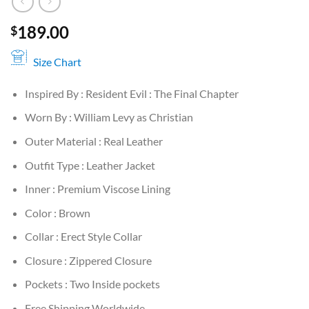
189.00
$
Size Chart
Inspired By : Resident Evil : The Final Chapter
Worn By : William Levy as Christian
Outer Material : Real Leather
Outfit Type : Leather Jacket
Inner : Premium Viscose Lining
Color : Brown
Collar : Erect Style Collar
Closure : Zippered Closure
Pockets : Two Inside pockets
Free Shipping Worldwide