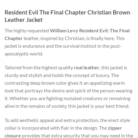
Resident Evil The Final Chapter Christian Brown
Leather Jacket
The highly requested
William Levy Resident Evil: The Final
Chapter
leather, inspired by Christian, is finally here. This
jacket is endurance and the survival instinct in the post-
apocalyptic world.
Tailored from the highest quality
real leather
, this jacket is
sturdy and stylish and holds the concept of luxury. The
contrasting deep brown color gives it an appetizing warm
look that portrays the desire and spirit of the person wearing
it. Whether you are fighting mutated creatures or remaining
alive in the remains of society, this jacket is your best friend.
To add aesthetic appeal and extra protection, the erect style
collar is incorporated with flair in the design. The
zipper
closure
provides that extra security that you may need in the