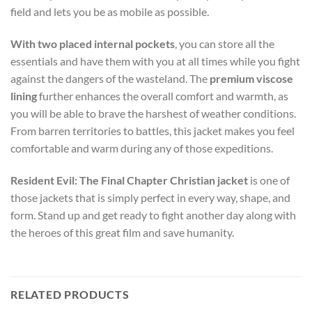
field and lets you be as mobile as possible.
With two placed internal pockets
, you can store all the
essentials and have them with you at all times while you fight
against the dangers of the wasteland. The
premium viscose
lining
further enhances the overall comfort and warmth, as
you will be able to brave the harshest of weather conditions.
From barren territories to battles, this jacket makes you feel
comfortable and warm during any of those expeditions.
Resident Evil: The Final Chapter Christian jacket
is one of
those jackets that is simply perfect in every way, shape, and
form. Stand up and get ready to fight another day along with
the heroes of this great film and save humanity.
RELATED PRODUCTS