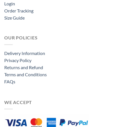
Login
Order Tracking
Size Guide
OUR POLICIES
Delivery Information
Privacy Policy
Returns and Refund
Terms and Conditions
FAQs
WE ACCEPT