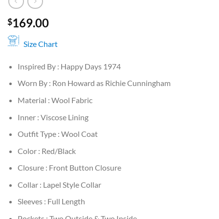
169.00
$
Size Chart
Inspired By : Happy Days 1974
Worn By : Ron Howard as Richie Cunningham
Material : Wool Fabric
Inner : Viscose Lining
Outfit Type : Wool Coat
Color : Red/Black
Closure : Front Button Closure
Collar : Lapel Style Collar
Sleeves : Full Length
Pockets : Two Outside & Two Inside