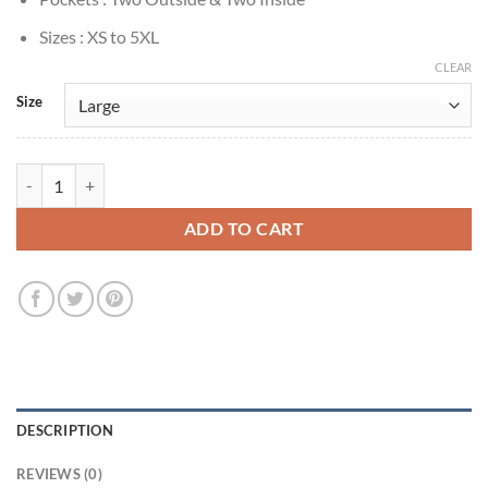
Sizes : XS to 5XL
CLEAR
Size
Ron Howard Happy Days 1974 Plaid Wool Coat quantity
ADD TO CART
DESCRIPTION
REVIEWS (0)