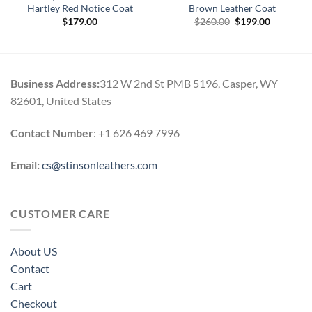
Hartley Red Notice Coat
Brown Leather Coat
Original
Current
$
179.00
$
260.00
$
199.00
price
price
0
was:
is:
h
$260.00.
$199.00.
0
Business Address:
312 W 2nd St PMB 5196, Casper, WY
82601, United States
Contact Number
: +1 626 469 7996
Email:
cs@stinsonleathers.com
CUSTOMER CARE
About US
Contact
Cart
Checkout