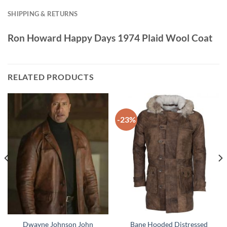
SHIPPING & RETURNS
Ron Howard Happy Days 1974 Plaid Wool Coat
RELATED PRODUCTS
-23%
Dwayne Johnson John
Bane Hooded Distressed