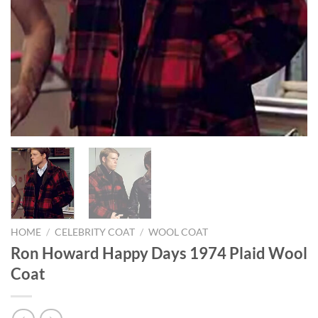
HOME
/
CELEBRITY COAT
/
WOOL COAT
Ron Howard Happy Days 1974 Plaid Wool
Coat