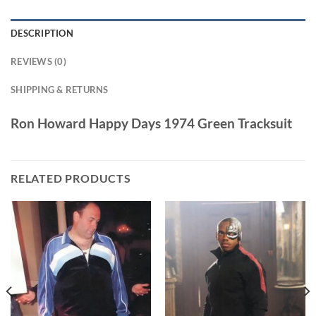
DESCRIPTION
REVIEWS (0)
SHIPPING & RETURNS
Ron Howard Happy Days 1974 Green Tracksuit
RELATED PRODUCTS