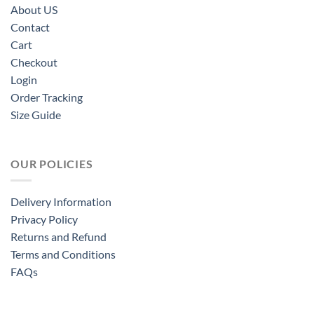
About US
Contact
Cart
Checkout
Login
Order Tracking
Size Guide
OUR POLICIES
Delivery Information
Privacy Policy
Returns and Refund
Terms and Conditions
FAQs