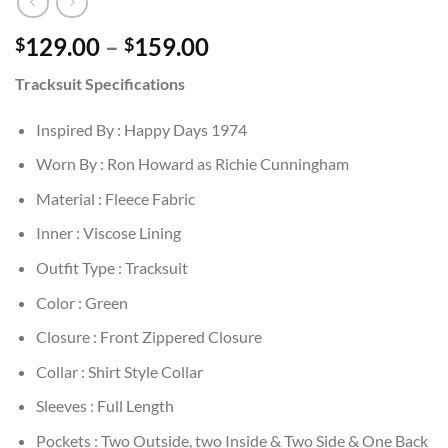
Price
129.00
–
159.00
$
$
range:
Tracksuit Specifications
$129.00
through
Inspired By : Happy Days 1974
$159.00
Worn By : Ron Howard as Richie Cunningham
Material : Fleece Fabric
Inner : Viscose Lining
Outfit Type : Tracksuit
Color : Green
Closure : Front Zippered Closure
Collar : Shirt Style Collar
Sleeves : Full Length
Pockets : Two Outside, two Inside & Two Side & One Back