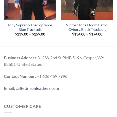
Tony Soprano The Sopranos
Victor Stone Doom Patrol
Blue Tracksuit
Cyborg Black Tracksuit
Price
Price
$
139.00
–
$
159.00
$
134.00
–
$
174.00
range:
range:
$139.00
$134.00
through
through
$159.00
$174.00
Business Address:
312 W 2nd St PMB 5196, Casper, WY
82601, United States
Contact Number
: +1 626 469 7996
Email:
cs@stinsonleathers.com
CUSTOMER CARE