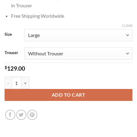
in Trouser
Free Shipping Worldwide
CLEAR
Size
Trouser
$
129.00
Ron Howard Happy Days 1974 Green Tracksuit quantity
ADD TO CART