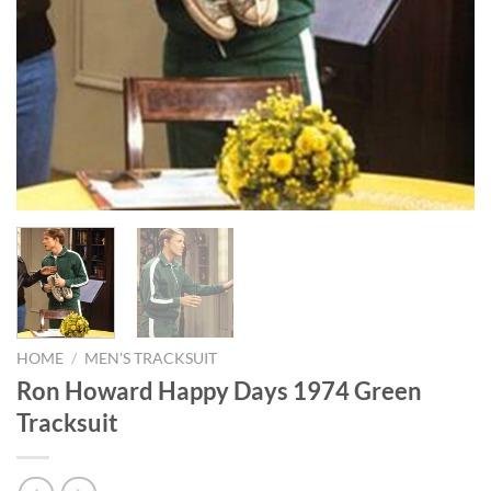
HOME
/
MEN'S TRACKSUIT
Ron Howard Happy Days 1974 Green
Tracksuit