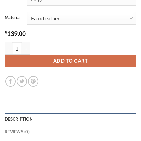
Material
$
139.00
Santa Claus Christmas Jacket Costume quantity
ADD TO CART
DESCRIPTION
REVIEWS (0)