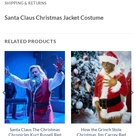
SHIPPING & RETURNS
Santa Claus Christmas Jacket Costume
RELATED PRODUCTS
Santa Claus The Christmas
How the Grinch Stole
Chronicles Kurt Russell Red
Christmas Jim Carrey Red