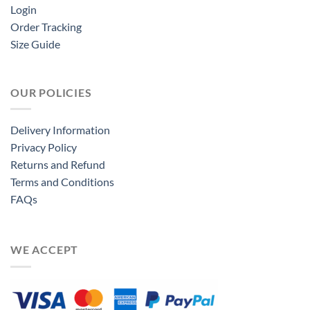
Login
Order Tracking
Size Guide
OUR POLICIES
Delivery Information
Privacy Policy
Returns and Refund
Terms and Conditions
FAQs
WE ACCEPT