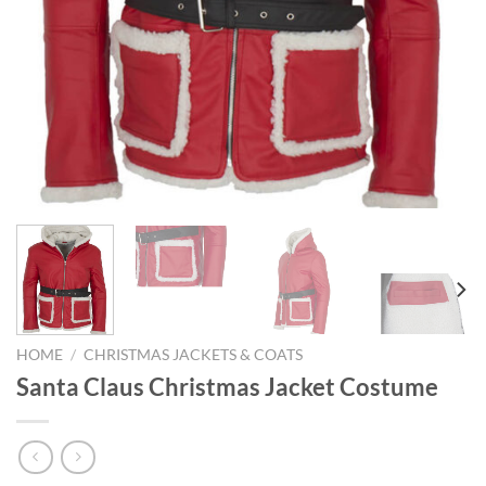
HOME
/
CHRISTMAS JACKETS & COATS
Santa Claus Christmas Jacket Costume