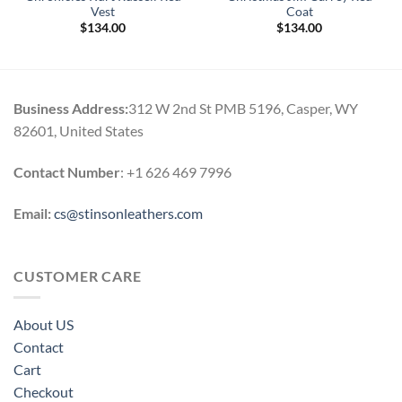
Vest
Coat
$
134.00
$
134.00
Business Address:
312 W 2nd St PMB 5196, Casper, WY
82601, United States
Contact Number
: +1 626 469 7996
Email:
cs@stinsonleathers.com
CUSTOMER CARE
About US
Contact
Cart
Checkout