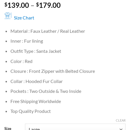
Price
139.00
–
179.00
$
$
range:
$139.00
Size Chart
through
Material : Faux Leather / Real Leather
$179.00
Inner : Fur lining
Outfit Type : Santa Jacket
Color : Red
Closure : Front Zipper with Belted Closure
Collar : Hooded Fur Collar
Pockets : Two Outside & Two Inside
Free Shipping Worldwide
Top Quality Product
CLEAR
Size