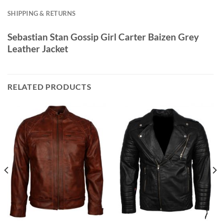
SHIPPING & RETURNS
Sebastian Stan Gossip Girl Carter Baizen Grey
Leather Jacket
RELATED PRODUCTS