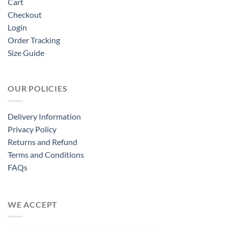
Cart
Checkout
Login
Order Tracking
Size Guide
OUR POLICIES
Delivery Information
Privacy Policy
Returns and Refund
Terms and Conditions
FAQs
WE ACCEPT