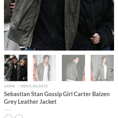
HOME
/
MEN'S JACKETS
Sebastian Stan Gossip Girl Carter Baizen
Grey Leather Jacket