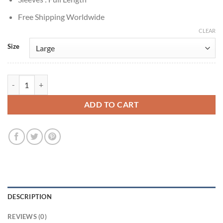
Free Shipping Worldwide
CLEAR
Size
Sebastian Stan Gossip Girl Carter Baizen Grey Leather Jacket quantity
ADD TO CART
DESCRIPTION
REVIEWS (0)