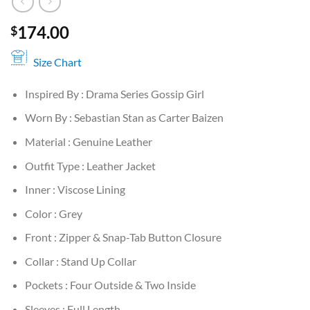
174.00
$
Size Chart
Inspired By : Drama Series Gossip Girl
Worn By : Sebastian Stan as Carter Baizen
Material : Genuine Leather
Outfit Type : Leather Jacket
Inner : Viscose Lining
Color : Grey
Front : Zipper & Snap-Tab Button Closure
Collar : Stand Up Collar
Pockets : Four Outside & Two Inside
Sleeves : Full Length