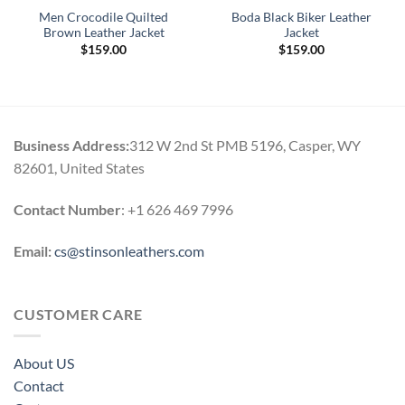
Men Crocodile Quilted
Boda Black Biker Leather
Brown Leather Jacket
Jacket
$
159.00
$
159.00
Business Address:
312 W 2nd St PMB 5196, Casper, WY
82601, United States
Contact Number
: +1 626 469 7996
Email:
cs@stinsonleathers.com
CUSTOMER CARE
About US
Contact