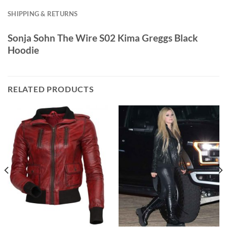
SHIPPING & RETURNS
Sonja Sohn The Wire S02 Kima Greggs Black
Hoodie
RELATED PRODUCTS