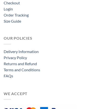
Checkout
Login
Order Tracking
Size Guide
OUR POLICIES
Delivery Information
Privacy Policy
Returns and Refund
Terms and Conditions
FAQs
WE ACCEPT