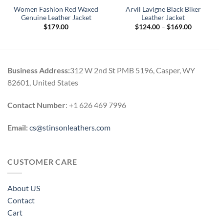
Women Fashion Red Waxed
Arvil Lavigne Black Biker
Genuine Leather Jacket
Leather Jacket
Price
$
179.00
$
124.00
–
$
169.00
range:
$124.00
through
$169.00
Business Address:
312 W 2nd St PMB 5196, Casper, WY
82601, United States
Contact Number
: +1 626 469 7996
Email:
cs@stinsonleathers.com
CUSTOMER CARE
About US
Contact
Cart