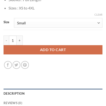
Sizes : XS to 4XL
CLEAR
Size
Sonja Sohn The Wire S02 Kima Greggs Black Hoodie quantity
ADD TO CART
DESCRIPTION
REVIEWS (0)