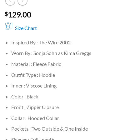
129.00
$
Size Chart
Inspired By : The Wire 2002
Worn By : Sonja Sohn as Kima Greggs
Material : Fleece Fabric
Outfit Type : Hoodie
Inner : Viscose Lining
Color : Black
Front : Zipper Closure
Collar : Hooded Collar
Pockets : Two Outside & One Inside
Sleeves : Full Length