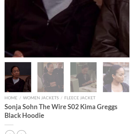
HOME
/
WOMEN JACKETS
/
FLEECE JACKET
Sonja Sohn The Wire S02 Kima Greggs
Black Hoodie