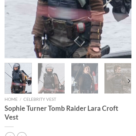
HOME
/
CELEBRITY VEST
Sophie Turner Tomb Raider Lara Croft
Vest