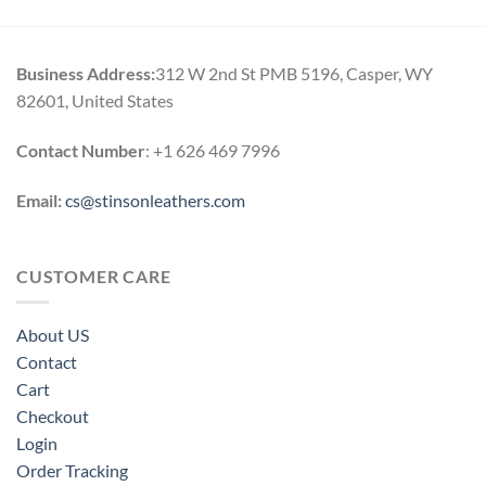
Business Address:
312 W 2nd St PMB 5196, Casper, WY
82601, United States
Contact Number
: +1 626 469 7996
Email:
cs@stinsonleathers.com
CUSTOMER CARE
About US
Contact
Cart
Checkout
Login
Order Tracking