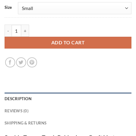
Size
Sophie Turner Tomb Raider Lara Croft Vest quantity
ADD TO CART
DESCRIPTION
REVIEWS (0)
SHIPPING & RETURNS