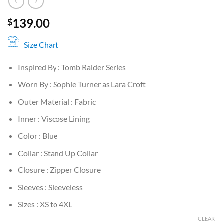
139.00
$
Size Chart
Inspired By : Tomb Raider Series
Worn By : Sophie Turner as Lara Croft
Outer Material : Fabric
Inner : Viscose Lining
Color : Blue
Collar : Stand Up Collar
Closure : Zipper Closure
Sleeves : Sleeveless
Sizes : XS to 4XL
CLEAR