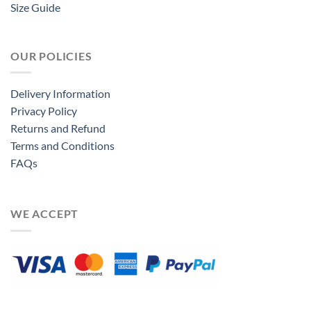
Size Guide
OUR POLICIES
Delivery Information
Privacy Policy
Returns and Refund
Terms and Conditions
FAQs
WE ACCEPT