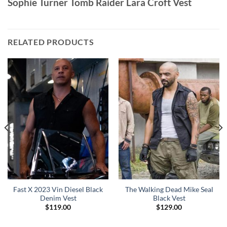
Sophie Turner Tomb Raider Lara Croft Vest
RELATED PRODUCTS
Fast X 2023 Vin Diesel Black
The Walking Dead Mike Seal
Denim Vest
Black Vest
$
119.00
$
129.00