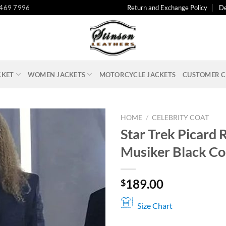
 469 7996
Return and Exchange Policy
De
CKET
WOMEN JACKETS
MOTORCYCLE JACKETS
CUSTOMER C
HOME
/
CELEBRITY COAT
Star Trek Picard R
Musiker Black Co
189.00
$
Size Chart