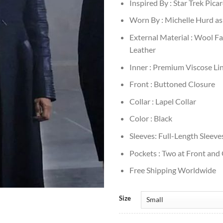
Inspired By : Star Trek Pica
Worn By : Michelle Hurd as
External Material : Wool Fa
Leather
Inner : Premium Viscose Li
Front : Buttoned Closure
Collar : Lapel Collar
Color : Black
Sleeves: Full-Length Sleeve
Pockets : Two at Front and
Free Shipping Worldwide
Size