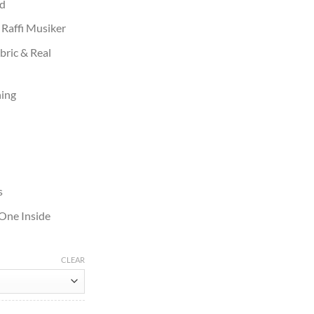
rd
 Raffi Musiker
bric & Real
ning
s
 One Inside
CLEAR