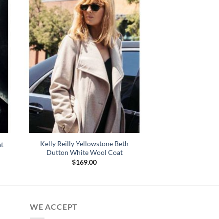
Kelly Reilly Yellowstone Beth
t
Dutton White Wool Coat
$
169.00
WE ACCEPT