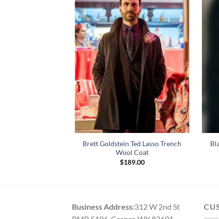
Ashley Park White
Brett Goldstein Ted Lasso Trench
Bl
 Coat
Wool Coat
79.00
$
189.00
Business Address:
312 W 2nd St
CU
PMB 5196, Casper, WY 82601,