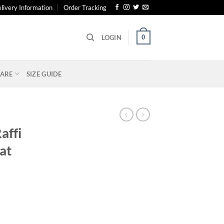
livery Information
Order Tracking
0
LOGIN
ARE
SIZE GUIDE
affi
at