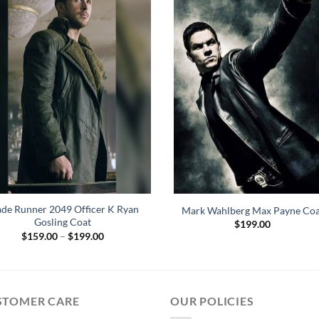
ade Runner 2049 Officer K Ryan
Mark Wahlberg Max Payne Coa
Gosling Coat
$
199.00
Price
$
159.00
–
$
199.00
range:
$159.00
through
$199.00
STOMER CARE
OUR POLICIES