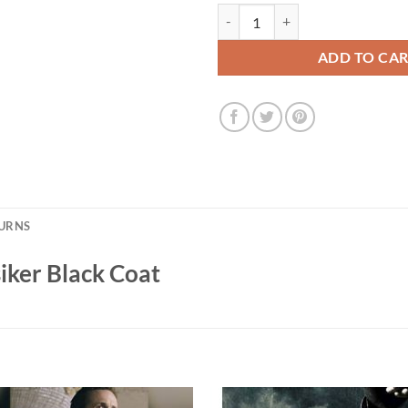
Star Trek Picard Raffi Musiker Bl
ADD TO CA
TURNS
siker Black Coat