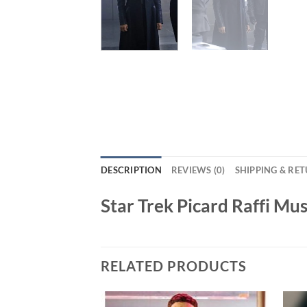
DESCRIPTION
REVIEWS (0)
SHIPPING & RE
Star Trek Picard Raffi Mu
RELATED PRODUCTS