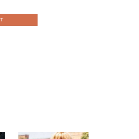
ack Coat quantity
RT