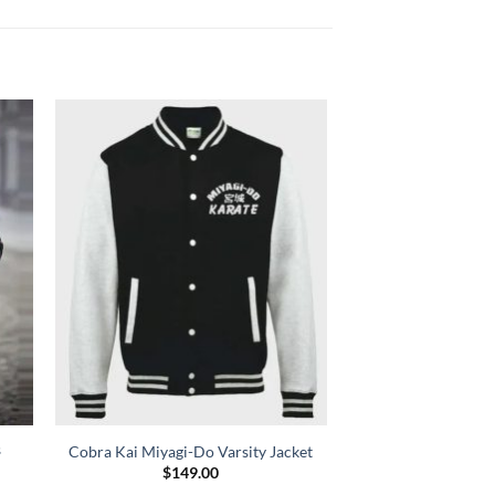
s
Cobra Kai Miyagi-Do Varsity Jacket
$
149.00