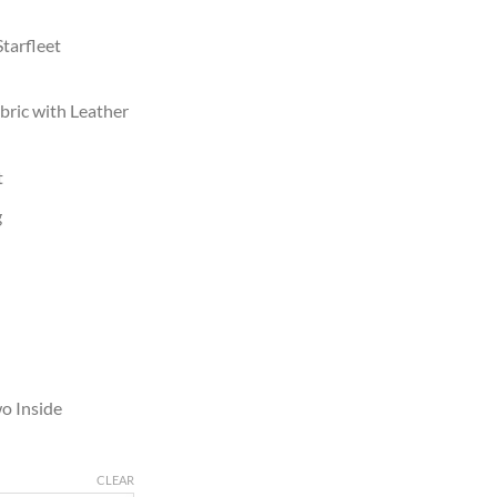
Starfleet
bric with Leather
t
g
o Inside
CLEAR