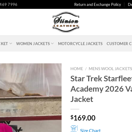
 469 7996
Return and Exchange Policy
De
CKET
WOMEN JACKETS
MOTORCYCLE JACKETS
CUSTOMER C
HOME
/
MENS WOOL JACKET
Star Trek Starflee
Academy 2026 Va
Jacket
169.00
$
Size Chart