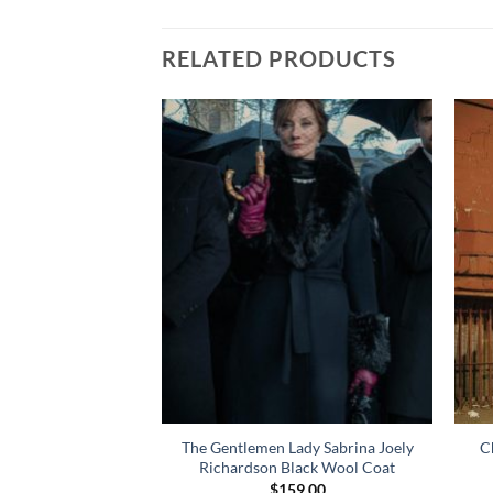
RELATED PRODUCTS
nt Gustin Maroon
The Gentlemen Lady Sabrina Joely
C
cket
Richardson Black Wool Coat
49.00
$
159.00