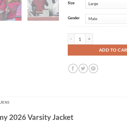
Size
Gender
Star Trek Starfleet Academy 2026 
ADD TO CA
TURNS
my 2026 Varsity Jacket