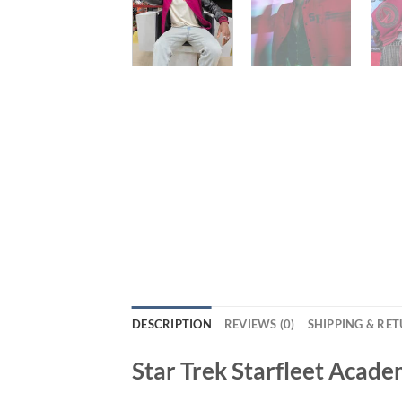
DESCRIPTION
REVIEWS (0)
SHIPPING & RE
Star Trek Starfleet Acade