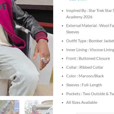
Inspired By : Star Trek Star 
Academy 2026
External Material : Wool Fa
Sleeves
Outfit Type : Bomber Jacke
Inner Lining : Viscose Linin
Front : Buttoned Closure
Collar : Ribbed Collar
Color : Maroon/Black
Sleeves : Full-Length
Pockets : Two Outside & Tw
All Sizes Available