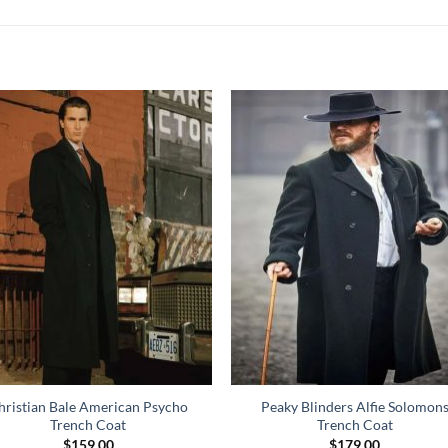
hristian Bale American Psycho
Peaky Blinders Alfie Solomon
Trench Coat
Trench Coat
$
159.00
$
179.00