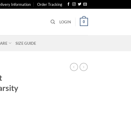
livery Information
Order Tracking
0
LOGIN
ARE
SIZE GUIDE
S
t
rsity