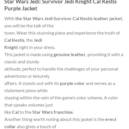
Star Wars Jedi: Survivor Jedi Knight Cal Kestis
Purple Jacket
With
the Star Wars Jedi Survivor Cal Kestis leather jacket
,
you will be the talk of the
town. Wear this stunning piece and experience the truth of
Cal Kestis
, the
Jedi
Knight
right in your dress.
This jacket is made using
genuine leather
, providing it with a
classic and sturdy
attitude, perfect to handle the challenges of your personal
adventures or leisurely
affairs. It stands out with its
purple color
and serves as a
statement piece while
staying within the vein of the game’s color scheme. A color
that speaks volumes just
like
Cal
to the
Star Wars franchise
.
Another thing worth noting about this jacket is the
erect
collar
also gives a touch of