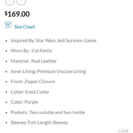
169.00
$
Size Chart
Inspired By: Star Wars Jedi Survivor Game
Worn By : Cal Kestis
Material: Real Leather
Inner Lining: Premium Viscose Lining
Front: Zipper Closure
Collar: Erect Collar
Color: Purple
Pockets: Two outside and two Inside
Sleeves: Full-Length Sleeves
CLEAR