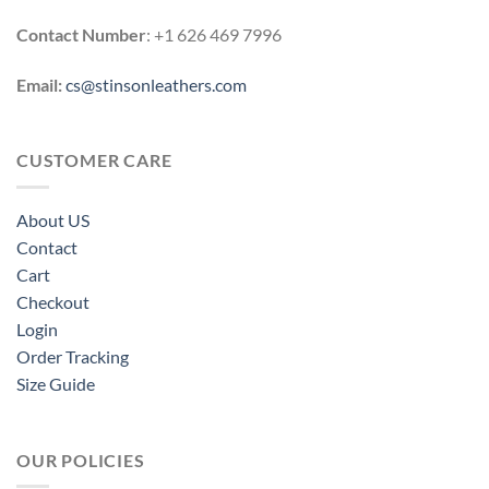
Contact Number
: +1 626 469 7996
Email:
cs@stinsonleathers.com
CUSTOMER CARE
About US
Contact
Cart
Checkout
Login
Order Tracking
Size Guide
OUR POLICIES