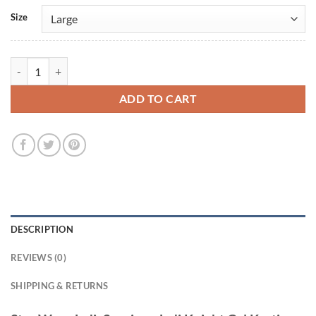
Size
Star Wars Jedi: Survivor Jedi Knight Cal Kestis Purple Jacket quantity
ADD TO CART
DESCRIPTION
REVIEWS (0)
SHIPPING & RETURNS