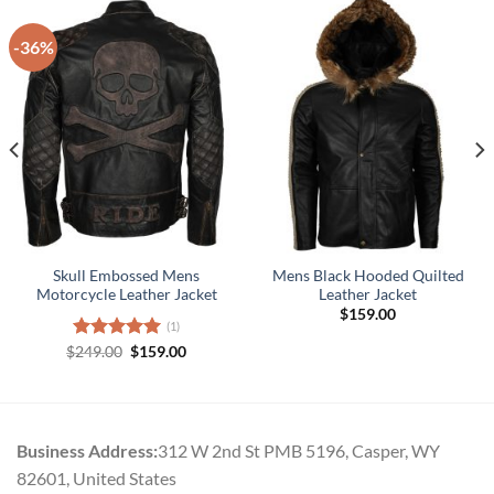
-36%
Skull Embossed Mens
Mens Black Hooded Quilted
Motorcycle Leather Jacket
Leather Jacket
$
159.00
(1)
Original
Current
$
Rated
249.00
5.00
$
159.00
.
price
price
out of 5
was:
is:
$249.00.
$159.00.
Business Address:
312 W 2nd St PMB 5196, Casper, WY
82601, United States