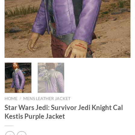
HOME
/
MENS LEATHER JACKET
Star Wars Jedi: Survivor Jedi Knight Cal
Kestis Purple Jacket