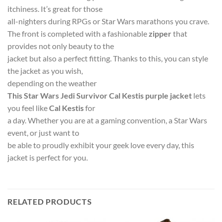
itchiness. It’s great for those
all-nighters during RPGs or Star Wars marathons you crave.
The front is completed with a fashionable
zipper
that
provides not only beauty to the
jacket but also a perfect fitting. Thanks to this, you can style
the jacket as you wish,
depending on the weather
This Star Wars Jedi Survivor Cal Kestis purple jacket
lets
you feel like
Cal Kestis
for
a day. Whether you are at a gaming convention, a Star Wars
event, or just want to
be able to proudly exhibit your geek love every day, this
jacket is perfect for you.
RELATED PRODUCTS