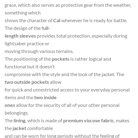
grace, which also serves as protective gear from the weather,
something which
shows the character of
Cal
whenever he is ready for battle.
The design of the f
ull-
length sleeves
provides total protection, especially during
lightsaber practice or
moving through various terrains.
The positioning of the
pockets
is rather logical and
functional but it doesn’t
compromise with the style and the look of the jacket. The
two outside pockets
allow
for quick and unrestricted access to your everyday personal
items and the
two inside
ones
allow for the security of all of your other personal
belongings.
The
lining,
which is made of
premium viscose fabric
, makes
the
jacket
comfortable
and can be worn for long periods without the feeling of