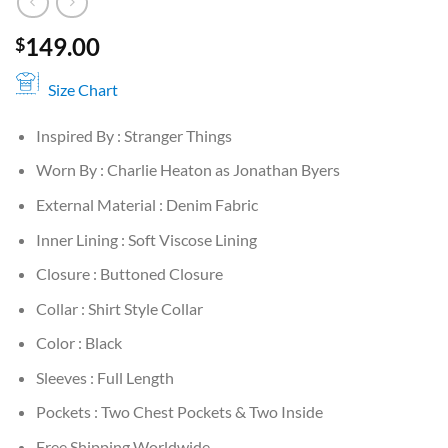
149.00
$
Size Chart
Inspired By : Stranger Things
Worn By : Charlie Heaton as Jonathan Byers
External Material : Denim Fabric
Inner Lining : Soft Viscose Lining
Closure : Buttoned Closure
Collar : Shirt Style Collar
Color : Black
Sleeves : Full Length
Pockets : Two Chest Pockets & Two Inside
Free Shipping Worldwide