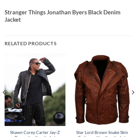
Stranger Things Jonathan Byers Black Denim
Jacket
RELATED PRODUCTS
Shawn Corey Carter Jay-Z
Star Lord Brown Snake Skin