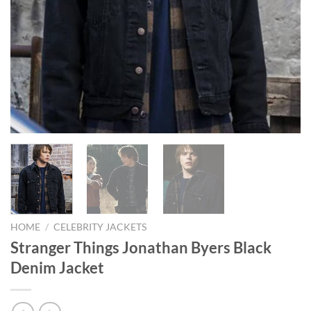
HOME
/
CELEBRITY JACKETS
Stranger Things Jonathan Byers Black
Denim Jacket