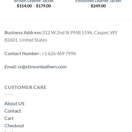
Brown Leather Jacket
Embossed Leather Jacket
Price
$
154.00
–
$
179.00
$
249.00
range:
0
$154.00
h
through
0
$179.00
Business Address:
312 W 2nd St PMB 5196, Casper, WY
82601, United States
Contact Number
: +1 626 469 7996
Email:
cs@stinsonleathers.com
CUSTOMER CARE
About US
Contact
Cart
Checkout