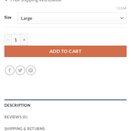
CLEAR
Size
Stranger Things Jonathan Byers Black Denim Jacket quantity
ADD TO CART
DESCRIPTION
REVIEWS (0)
SHIPPING & RETURNS