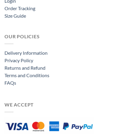
Login
Order Tracking
Size Guide
OUR POLICIES
Delivery Information
Privacy Policy
Returns and Refund
Terms and Conditions
FAQs
WE ACCEPT