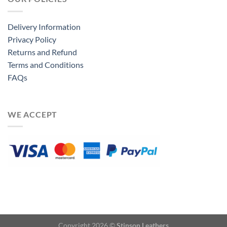
Delivery Information
Privacy Policy
Returns and Refund
Terms and Conditions
FAQs
WE ACCEPT
Copyright 2026 ©
Stinson Leathers