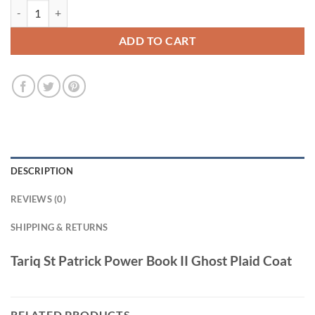
Tariq St Patrick Power Book II Ghost Plaid Coat quantity
ADD TO CART
DESCRIPTION
REVIEWS (0)
SHIPPING & RETURNS
Tariq St Patrick Power Book II Ghost Plaid Coat
RELATED PRODUCTS