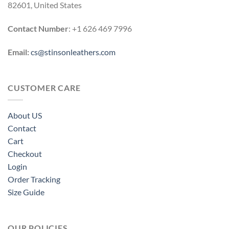
82601, United States
Contact Number
: +1 626 469 7996
Email:
cs@stinsonleathers.com
CUSTOMER CARE
About US
Contact
Cart
Checkout
Login
Order Tracking
Size Guide
OUR POLICIES