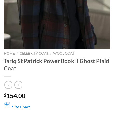
HOME
/
CELEBRITY COAT
/
WOOL COAT
Tariq St Patrick Power Book II Ghost Plaid
Coat
154.00
$
Size Chart