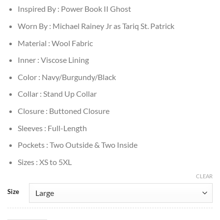
Inspired By : Power Book II Ghost
Worn By : Michael Rainey Jr as Tariq St. Patrick
Material : Wool Fabric
Inner : Viscose Lining
Color : Navy/Burgundy/Black
Collar : Stand Up Collar
Closure : Buttoned Closure
Sleeves : Full-Length
Pockets : Two Outside & Two Inside
Sizes : XS to 5XL
CLEAR
Size