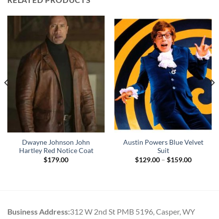
Dwayne Johnson John
Austin Powers Blue Velvet
Hartley Red Notice Coat
Suit
Price
$
179.00
$
129.00
–
$
159.00
range:
$129.00
through
$159.00
Business Address:
312 W 2nd St PMB 5196, Casper, WY