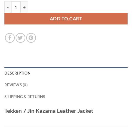
Tekken 7 Jin Kazama Leather Jacket quantity
ADD TO CART
DESCRIPTION
REVIEWS (0)
SHIPPING & RETURNS
Tekken 7 Jin Kazama Leather Jacket