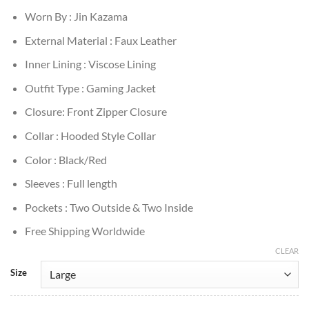
Worn By : Jin Kazama
External Material : Faux Leather
Inner Lining : Viscose Lining
Outfit Type : Gaming Jacket
Closure: Front Zipper Closure
Collar : Hooded Style Collar
Color : Black/Red
Sleeves : Full length
Pockets : Two Outside & Two Inside
Free Shipping Worldwide
CLEAR
Size