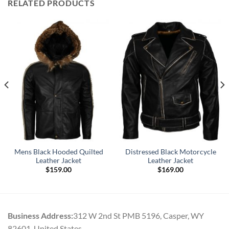
RELATED PRODUCTS
Mens Black Hooded Quilted
Distressed Black Motorcycle
Leather Jacket
Leather Jacket
$
159.00
$
169.00
Business Address:
312 W 2nd St PMB 5196, Casper, WY
82601, United States