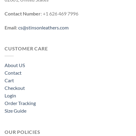
Contact Number
: +1 626 469 7996
Email:
cs@stinsonleathers.com
CUSTOMER CARE
About US
Contact
Cart
Checkout
Login
Order Tracking
Size Guide
OUR POLICIES