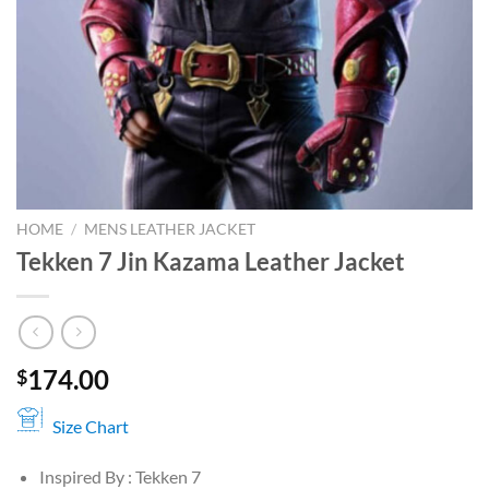
HOME
/
MENS LEATHER JACKET
Tekken 7 Jin Kazama Leather Jacket
174.00
$
Size Chart
Inspired By : Tekken 7