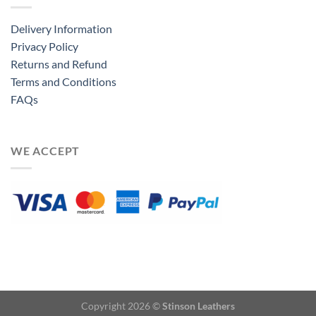
Delivery Information
Privacy Policy
Returns and Refund
Terms and Conditions
FAQs
WE ACCEPT
Copyright 2026 ©
Stinson Leathers