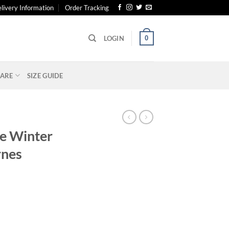
livery Information
Order Tracking
0
LOGIN
ARE
SIZE GUIDE
he Winter
rnes