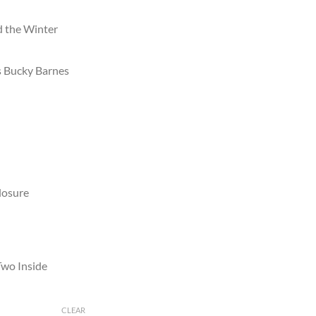
d the Winter
s Bucky Barnes
losure
Two Inside
CLEAR