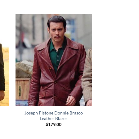
Joseph Pistone Donnie Brasco
r
Leather Blazer
$
179.00