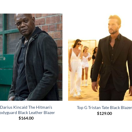
Darius Kincaid The Hitman’s
Top G Tristan Tate Black Blaze
odyguard Black Leather Blazer
$
129.00
$
164.00