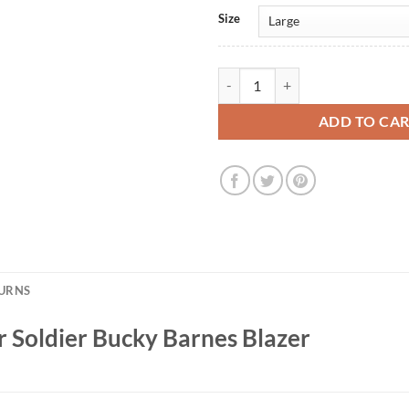
Size
The Falcon and the Winter Soldie
ADD TO CA
TURNS
r Soldier Bucky Barnes Blazer