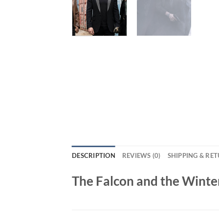
DESCRIPTION
REVIEWS (0)
SHIPPING & RE
The Falcon and the Winte