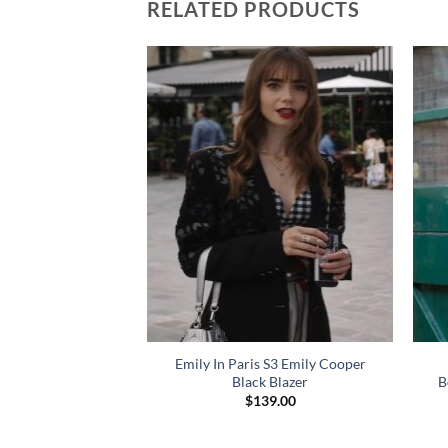
RELATED PRODUCTS
Emily In Paris S3 Emily Cooper
G Blue Wool Blazer
Black Blazer
B
49.00
$
139.00