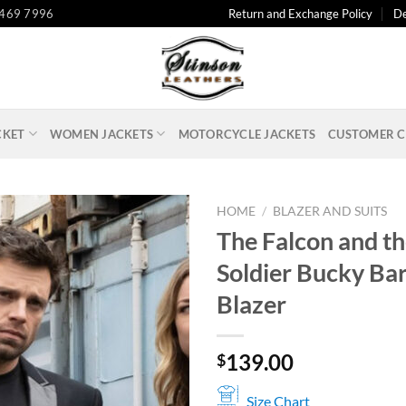
 469 7996
Return and Exchange Policy
De
CKET
WOMEN JACKETS
MOTORCYCLE JACKETS
CUSTOMER C
HOME
/
BLAZER AND SUITS
The Falcon and t
Soldier Bucky Ba
Blazer
139.00
$
Size Chart