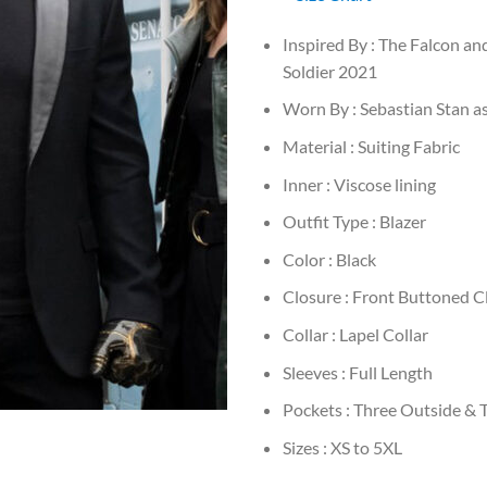
Inspired By : The Falcon an
Soldier 2021
Worn By : Sebastian Stan a
Material : Suiting Fabric
Inner : Viscose lining
Outfit Type : Blazer
Color : Black
Closure : Front Buttoned C
Collar : Lapel Collar
Sleeves : Full Length
Pockets : Three Outside & 
Sizes : XS to 5XL