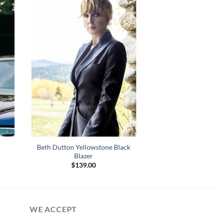
Beth Dutton Yellowstone Black
Blazer
$
139.00
WE ACCEPT