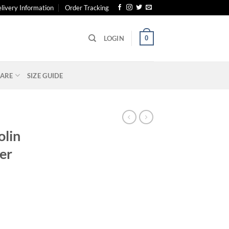
livery Information
Order Tracking
0
LOGIN
ARE
SIZE GUIDE
olin
zer