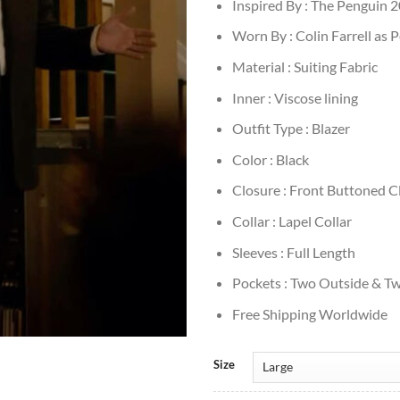
Inspired By : The Penguin 
Worn By : Colin Farrell as 
Material : Suiting Fabric
Inner : Viscose lining
Outfit Type : Blazer
Color : Black
Closure : Front Buttoned C
Collar : Lapel Collar
Sleeves : Full Length
Pockets : Two Outside & Tw
Free Shipping Worldwide
Size