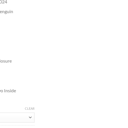
2024
Penguin
losure
o Inside
CLEAR