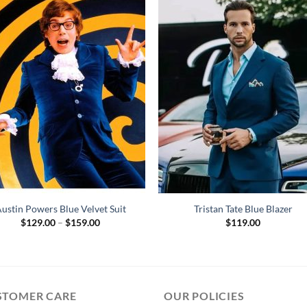
ustin Powers Blue Velvet Suit
Tristan Tate Blue Blazer
Price
$
129.00
–
$
159.00
$
119.00
range:
$129.00
through
$159.00
STOMER CARE
OUR POLICIES