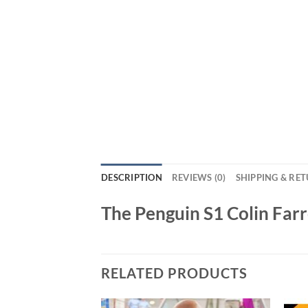
DESCRIPTION
REVIEWS (0)
SHIPPING & RE
The Penguin S1 Colin Farr
RELATED PRODUCTS