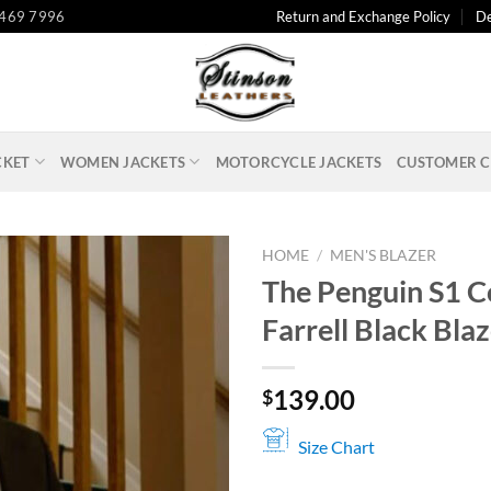
 469 7996
Return and Exchange Policy
De
CKET
WOMEN JACKETS
MOTORCYCLE JACKETS
CUSTOMER C
HOME
/
MEN'S BLAZER
The Penguin S1 C
Farrell Black Bla
139.00
$
Size Chart