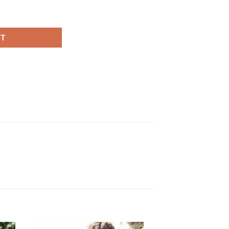
k Blazer quantity
RT