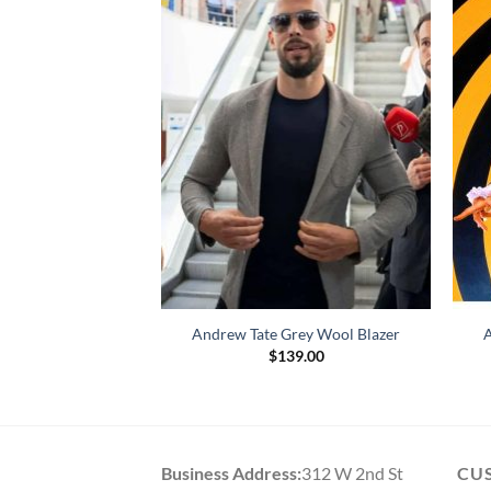
ate Maroon Blazer
Andrew Tate Grey Wool Blazer
A
39.00
$
139.00
Business Address:
312 W 2nd St
CU