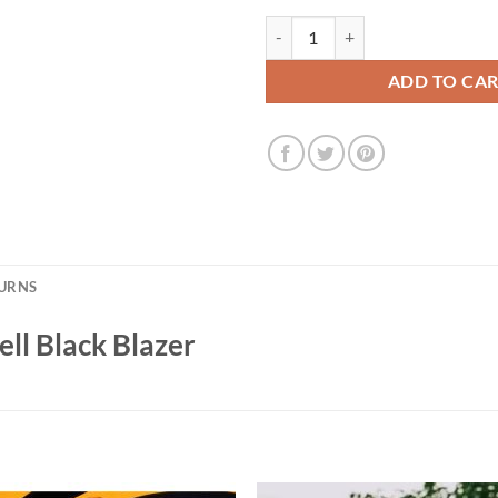
The Penguin S1 Colin Farrell Blac
ADD TO CA
TURNS
ell Black Blazer