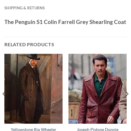
SHIPPING & RETURNS
The Penguin S1 Colin Farrell Grey Shearling Coat
RELATED PRODUCTS
Yellowstone Rip Wheeler
Joseph Pistone Donnie