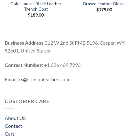
Cole Hauser Black Leather
Brasco Leather Blazer
Trench Coat
$
179.00
$
189.00
Business Address:
312 W 2nd St PMB 5196, Casper, WY
82601, United States
Contact Number
: +1 626 469 7996
Email:
cs@stinsonleathers.com
CUSTOMER CARE
About US
Contact
Cart