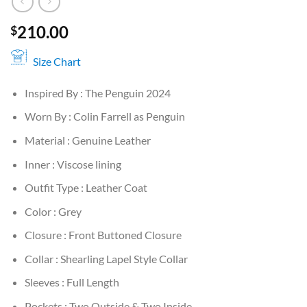
210.00
$
Size Chart
Inspired By : The Penguin 2024
Worn By : Colin Farrell as Penguin
Material : Genuine Leather
Inner : Viscose lining
Outfit Type : Leather Coat
Color : Grey
Closure : Front Buttoned Closure
Collar : Shearling Lapel Style Collar
Sleeves : Full Length
Pockets : Two Outside & Two Inside