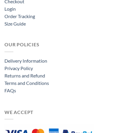
Checkout
Login
Order Tracking
Size Guide
OUR POLICIES
Delivery Information
Privacy Policy
Returns and Refund
Terms and Conditions
FAQs
WE ACCEPT