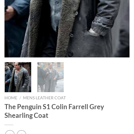
HOME
/
MENS LEATHER COAT
The Penguin S1 Colin Farrell Grey
Shearling Coat