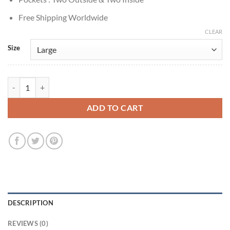
Free Shipping Worldwide
CLEAR
Size
The Penguin S1 Colin Farrell Grey Shearling Coat quantity
ADD TO CART
DESCRIPTION
REVIEWS (0)