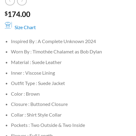
174.00
$
Size Chart
Inspired By : A Complete Unknown 2024
Worn By : Timothée Chalamet as Bob Dylan
Material : Suede Leather
Inner : Viscose Lining
Outfit Type : Suede Jacket
Color : Brown
Closure : Buttoned Closure
Collar : Shirt Style Collar
Pockets : Two Outside & Two Inside
Sleeves : Full Length