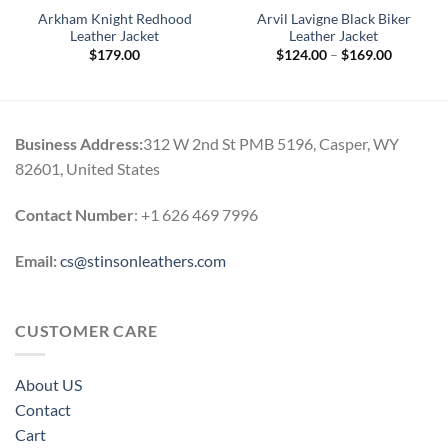
Arkham Knight Redhood
Arvil Lavigne Black Biker
Leather Jacket
Leather Jacket
Price
$
179.00
$
124.00
–
$
169.00
range:
0
$124.00
h
through
0
$169.00
Business Address:
312 W 2nd St PMB 5196, Casper, WY
82601, United States
Contact Number
: +1 626 469 7996
Email:
cs@stinsonleathers.com
CUSTOMER CARE
About US
Contact
Cart