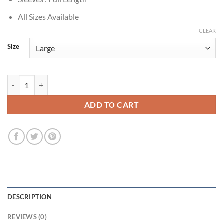
All Sizes Available
CLEAR
Size
Timothée Chalamet A Complete Unknown 2024 Brown Suede Jacket q
ADD TO CART
DESCRIPTION
REVIEWS (0)