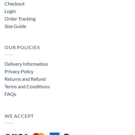
Checkout
Login
Order Tracking
Size Guide
OUR POLICIES
Delivery Information
Privacy Policy
Returns and Refund
Terms and Conditions
FAQs
WE ACCEPT