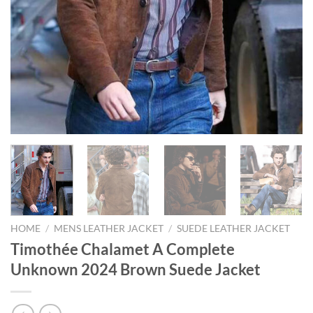
HOME
/
MENS LEATHER JACKET
/
SUEDE LEATHER JACKET
Timothée Chalamet A Complete
Unknown 2024 Brown Suede Jacket