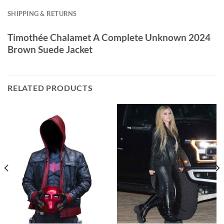
SHIPPING & RETURNS
Timothée Chalamet A Complete Unknown 2024
Brown Suede Jacket
RELATED PRODUCTS