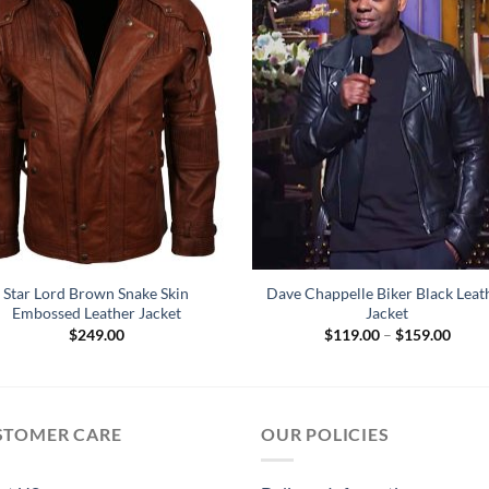
Star Lord Brown Snake Skin
Dave Chappelle Biker Black Leat
Embossed Leather Jacket
Jacket
Price
$
249.00
$
119.00
–
$
159.00
range
$119
throu
$159
STOMER CARE
OUR POLICIES