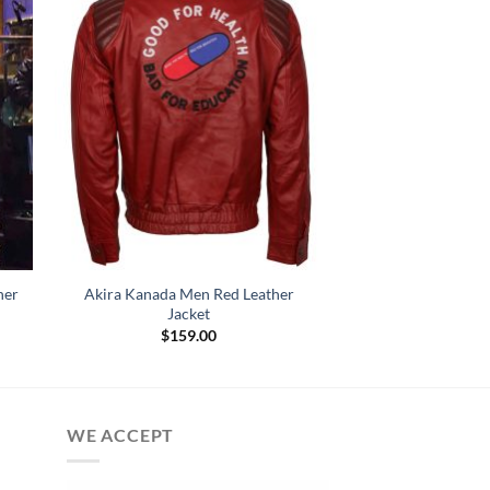
her
Akira Kanada Men Red Leather
Jacket
$
159.00
:
.00
gh
.00
WE ACCEPT