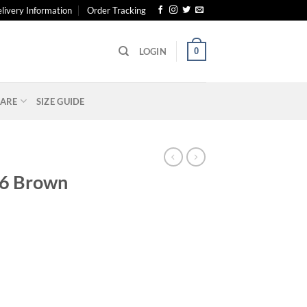
livery Information
Order Tracking
0
LOGIN
ARE
SIZE GUIDE
26 Brown