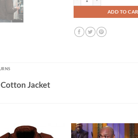
ADD TO CA
TURNS
 Cotton Jacket