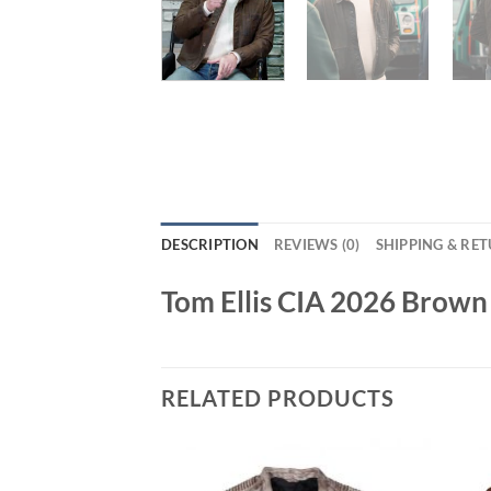
DESCRIPTION
REVIEWS (0)
SHIPPING & RE
Tom Ellis CIA 2026 Brown
RELATED PRODUCTS