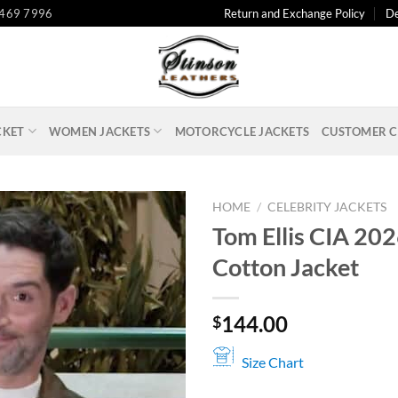
 469 7996
Return and Exchange Policy
De
CKET
WOMEN JACKETS
MOTORCYCLE JACKETS
CUSTOMER C
HOME
/
CELEBRITY JACKETS
Tom Ellis CIA 20
Cotton Jacket
144.00
$
Size Chart