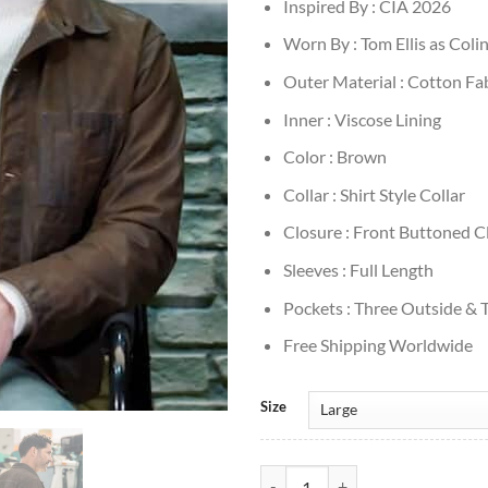
Inspired By : CIA 2026
Worn By : Tom Ellis as Coli
Outer Material : Cotton Fa
Inner : Viscose Lining
Color : Brown
Collar : Shirt Style Collar
Closure : Front Buttoned C
Sleeves : Full Length
Pockets : Three Outside & 
Free Shipping Worldwide
Size
Tom Ellis CIA 2026 Brown Cotton 