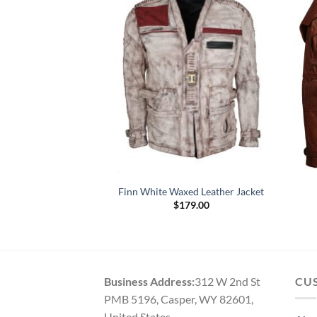
rter Jay-Z Brown
Finn White Waxed Leather Jacket
r Jacket
$
179.00
Price
–
$
179.00
range:
$154.00
through
$179.00
Business Address:
312 W 2nd St
CU
PMB 5196, Casper, WY 82601,
United States