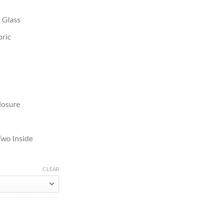
n Glass
bric
losure
Two Inside
CLEAR
Jacket quantity