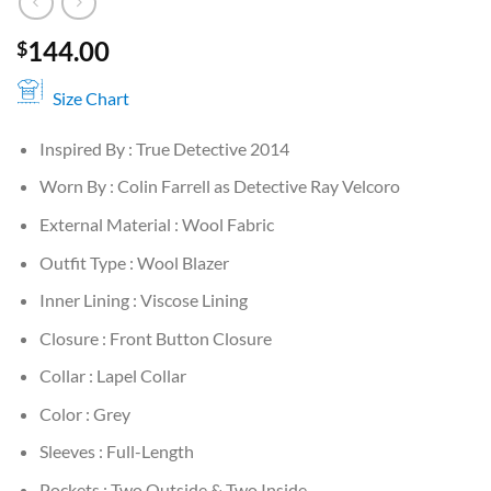
144.00
$
Size Chart
Inspired By : True Detective 2014
Worn By : Colin Farrell as Detective Ray Velcoro
External Material : Wool Fabric
Outfit Type : Wool Blazer
Inner Lining : Viscose Lining
Closure : Front Button Closure
Collar : Lapel Collar
Color : Grey
Sleeves : Full-Length
Pockets : Two Outside & Two Inside