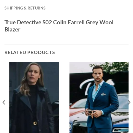
SHIPPING & RETURNS
True Detective S02 Colin Farrell Grey Wool
Blazer
RELATED PRODUCTS