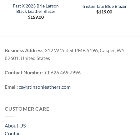
Fast X 2023 Brie Larson
Tristan Tate Blue Blazer
Black Leather Blazer
$
119.00
$
159.00
Business Address:
312 W 2nd St PMB 5196, Casper, WY
82601, United States
Contact Number
: +1 626 469 7996
Email:
cs@stinsonleathers.com
CUSTOMER CARE
About US
Contact