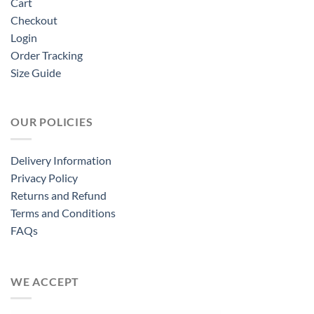
Cart
Checkout
Login
Order Tracking
Size Guide
OUR POLICIES
Delivery Information
Privacy Policy
Returns and Refund
Terms and Conditions
FAQs
WE ACCEPT