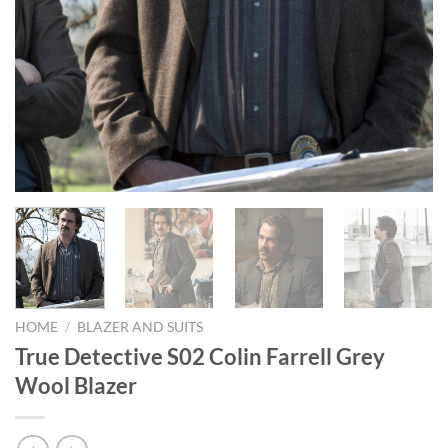
HOME
/
BLAZER AND SUITS
True Detective S02 Colin Farrell Grey
Wool Blazer