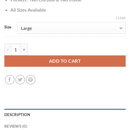
All Sizes Available
CLEAR
Size
True Detective S02 Colin Farrell Grey Wool Blazer quantity
ADD TO CART
DESCRIPTION
REVIEWS (0)