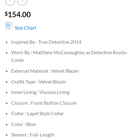
154.00
$
Size Chart
Inspired By : True Detective 2014
Worn By : Matthew McConaughey as Detective Rustin
Cohle
External Material : Velvet Blazer
Outfit Type : Velvet Blazer
Inner Lining : Viscose Lining
Closure : Front Button Closure
Collar : Lapel Style Collar
Color : Blue
Sleeves : Full-Length