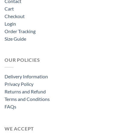
Contact
Cart
Checkout
Login
Order Tracking
Size Guide
OUR POLICIES
Delivery Information
Privacy Policy
Returns and Refund
Terms and Conditions
FAQs
WE ACCEPT