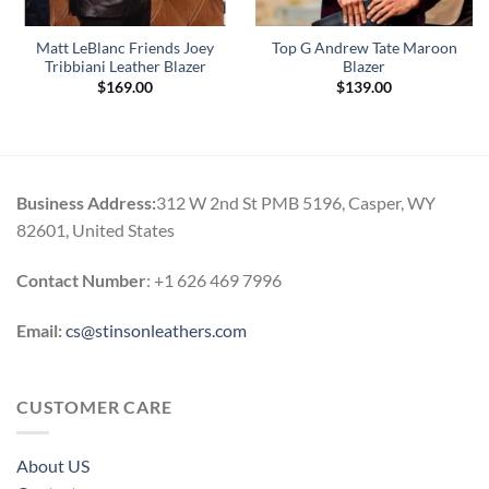
Matt LeBlanc Friends Joey
Top G Andrew Tate Maroon
Tribbiani Leather Blazer
Blazer
$
169.00
$
139.00
Business Address:
312 W 2nd St PMB 5196, Casper, WY
82601, United States
Contact Number
: +1 626 469 7996
Email:
cs@stinsonleathers.com
CUSTOMER CARE
About US