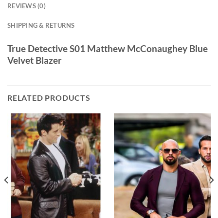
REVIEWS (0)
SHIPPING & RETURNS
True Detective S01 Matthew McConaughey Blue
Velvet Blazer
RELATED PRODUCTS