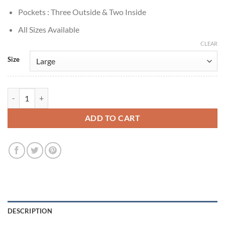
Pockets : Three Outside & Two Inside
All Sizes Available
CLEAR
Size
True Detective S01 Matthew McConaughey Blue Velvet Blazer quantit
ADD TO CART
DESCRIPTION