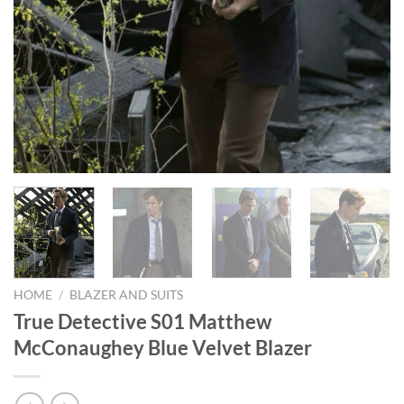
HOME
/
BLAZER AND SUITS
True Detective S01 Matthew
McConaughey Blue Velvet Blazer