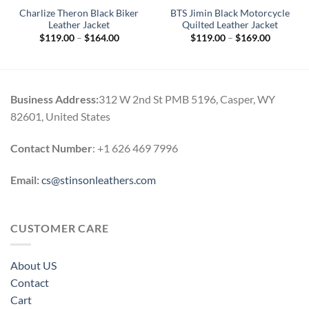
Charlize Theron Black Biker
BTS Jimin Black Motorcycle
Leather Jacket
Quilted Leather Jacket
Price
Price
$
119.00
–
$
164.00
$
119.00
–
$
169.00
range:
range:
$119.00
$119.00
through
through
$164.00
$169.00
Business Address:
312 W 2nd St PMB 5196, Casper, WY
82601, United States
Contact Number
: +1 626 469 7996
Email:
cs@stinsonleathers.com
CUSTOMER CARE
About US
Contact
Cart