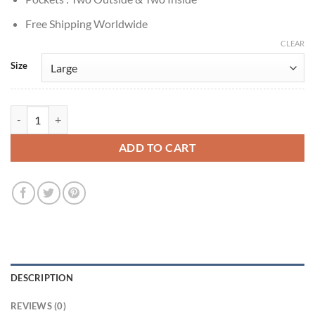
Free Shipping Worldwide
CLEAR
Size
Stephen Dorff True Detective S03 Roland West Suede Jacket quantity
ADD TO CART
DESCRIPTION
REVIEWS (0)