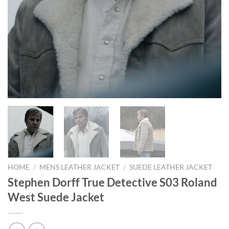
HOME
/
MENS LEATHER JACKET
/
SUEDE LEATHER JACKET
Stephen Dorff True Detective S03 Roland
West Suede Jacket