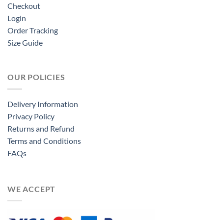
Checkout
Login
Order Tracking
Size Guide
OUR POLICIES
Delivery Information
Privacy Policy
Returns and Refund
Terms and Conditions
FAQs
WE ACCEPT