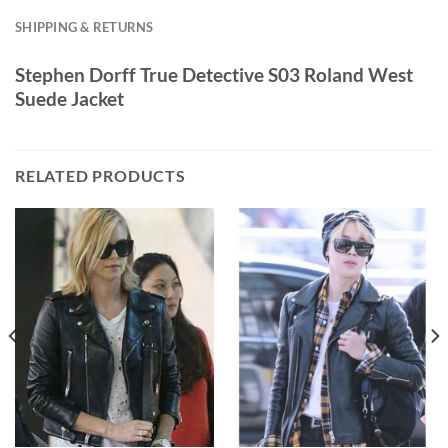
SHIPPING & RETURNS
Stephen Dorff True Detective S03 Roland West
Suede Jacket
RELATED PRODUCTS