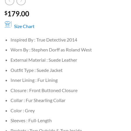
179.00
$
Size Chart
Inspired By : True Detective 2014
Worn By : Stephen Dorff as Roland West
External Material : Suede Leather
Outfit Type : Suede Jacket
Inner Lining : Fur Lining
Closure : Front Buttoned Closure
Collar : Fur Shearling Collar
Color : Grey
Sleeves : Full-Length
Pockets : Two Outside & Two Inside